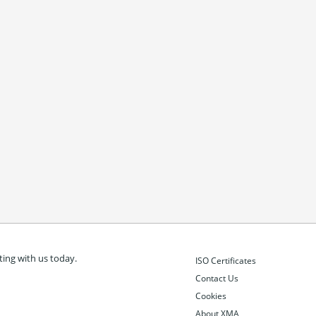
ing with us today.
ISO Certificates
Contact Us
Cookies
About XMA