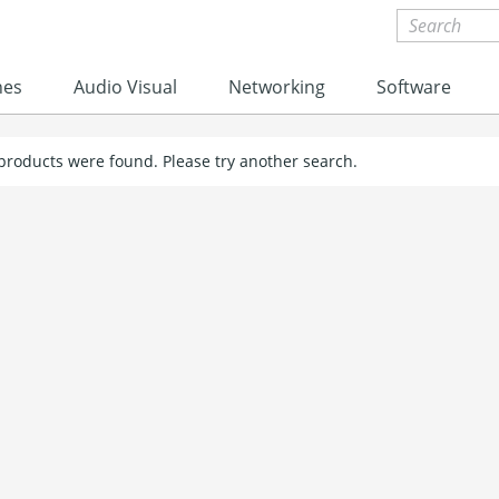
nes
Audio Visual
Networking
Software
 products were found. Please try another search.