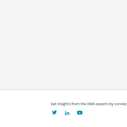
Get insights from the XMA experts by connect