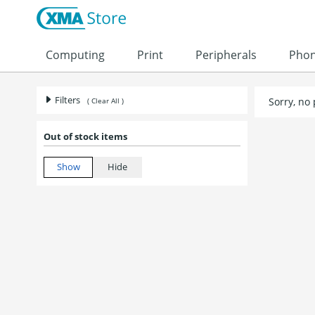
Computing
Print
Peripherals
Pho
Filters
Sorry, no
( Clear All )
Out of stock items