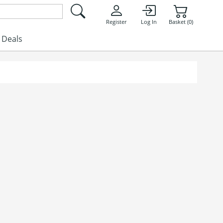
Register
Log In
Basket (0)
Deals