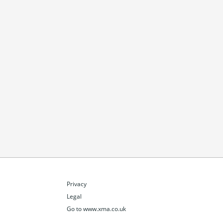
Privacy
Legal
Go to www.xma.co.uk