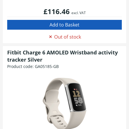
£116.46
excl. VAT
Out of stock
Fitbit Charge 6 AMOLED Wristband activity
tracker Silver
Product code:
GA05185-GB