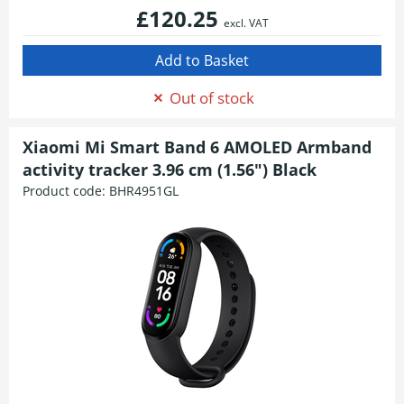
£120.25
excl. VAT
Out of stock
Xiaomi Mi Smart Band 6 AMOLED Armband
activity tracker 3.96 cm (1.56") Black
Product code:
BHR4951GL