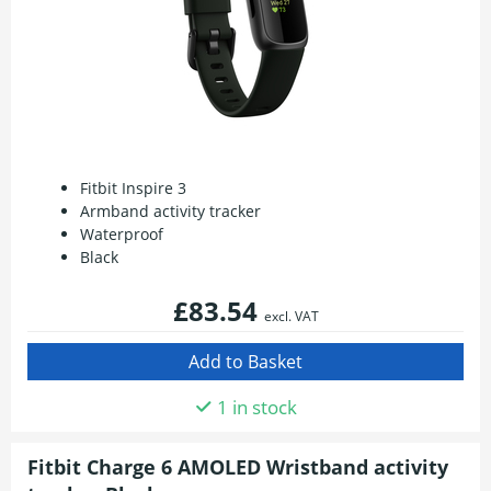
Fitbit Inspire 3
Armband activity tracker
Waterproof
Black
£83.54
excl. VAT
1 in stock
Fitbit Charge 6 AMOLED Wristband activity