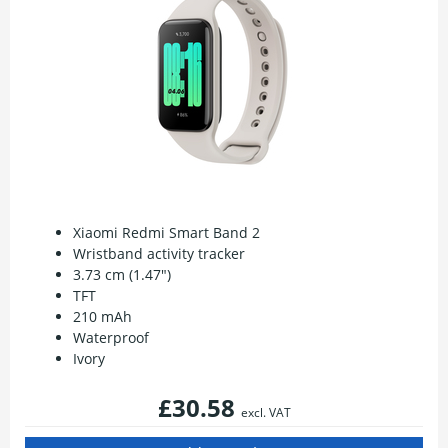
Xiaomi Redmi Smart Band 2
Wristband activity tracker
3.73 cm (1.47")
TFT
210 mAh
Waterproof
Ivory
£30.58
excl. VAT