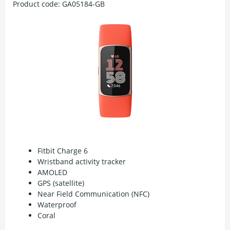
Product code:
GA05184-GB
Fitbit Charge 6
Wristband activity tracker
AMOLED
GPS (satellite)
Near Field Communication (NFC)
Waterproof
Coral