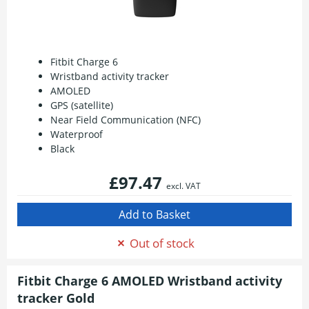
Fitbit Charge 6
Wristband activity tracker
AMOLED
GPS (satellite)
Near Field Communication (NFC)
Waterproof
Black
£97.47
excl. VAT
Out of stock
Fitbit Charge 6 AMOLED Wristband activity
tracker Gold