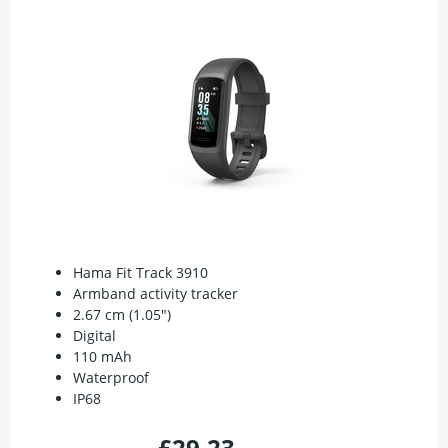
Hama Fit Track 3910
Armband activity tracker
2.67 cm (1.05")
Digital
110 mAh
Waterproof
IP68
£29.23