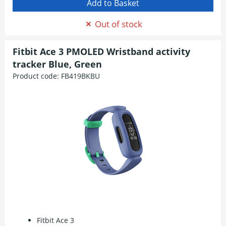
Out of stock
Fitbit Ace 3 PMOLED Wristband activity
tracker Blue, Green
Product code:
FB419BKBU
Fitbit Ace 3