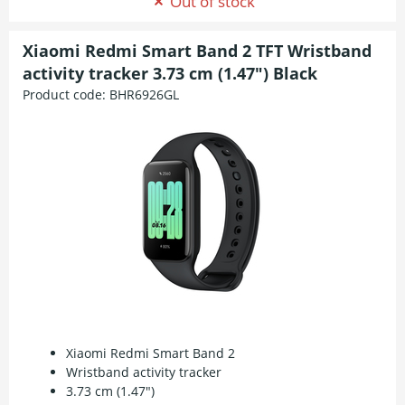
Out of stock
Xiaomi Redmi Smart Band 2 TFT Wristband
activity tracker 3.73 cm (1.47") Black
Product code:
BHR6926GL
Xiaomi Redmi Smart Band 2
Wristband activity tracker
3.73 cm (1.47")