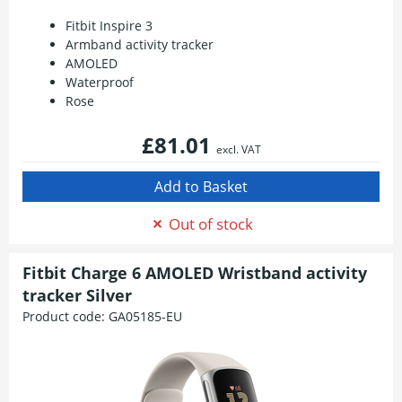
Fitbit Inspire 3
Armband activity tracker
AMOLED
Waterproof
Rose
£81.01
excl. VAT
Out of stock
Fitbit Charge 6 AMOLED Wristband activity
tracker Silver
Product code:
GA05185-EU