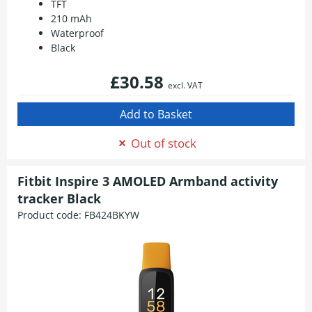
TFT
210 mAh
Waterproof
Black
£30.58
excl. VAT
Out of stock
Fitbit Inspire 3 AMOLED Armband activity
tracker Black
Product code:
FB424BKYW