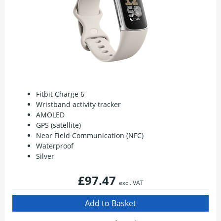
Fitbit Charge 6
Wristband activity tracker
AMOLED
GPS (satellite)
Near Field Communication (NFC)
Waterproof
Silver
£97.47
excl. VAT