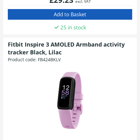
excl. VAT
25 in stock
Fitbit Inspire 3 AMOLED Armband activity
tracker Black, Lilac
Product code:
FB424BKLV