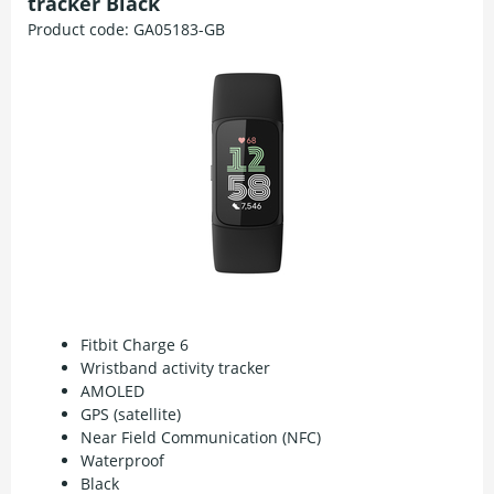
tracker Black
Product code:
GA05183-GB
Fitbit Charge 6
Wristband activity tracker
AMOLED
GPS (satellite)
Near Field Communication (NFC)
Waterproof
Black