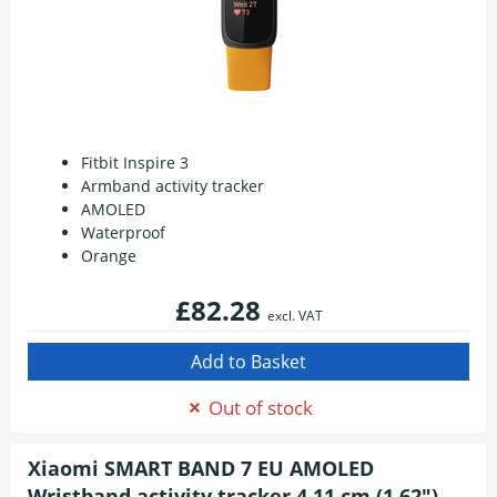
Fitbit Inspire 3
Armband activity tracker
AMOLED
Waterproof
Orange
£82.28
excl. VAT
Out of stock
Xiaomi SMART BAND 7 EU AMOLED
Wristband activity tracker 4.11 cm (1.62")