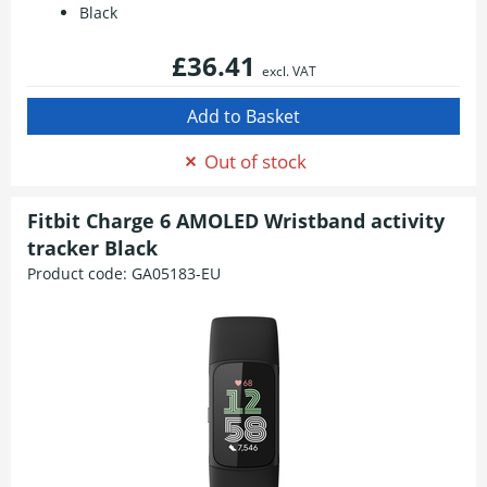
Black
£36.41
excl. VAT
Out of stock
Fitbit Charge 6 AMOLED Wristband activity
tracker Black
Product code:
GA05183-EU