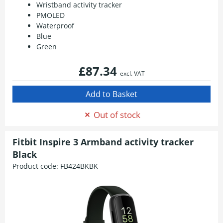
Wristband activity tracker
PMOLED
Waterproof
Blue
Green
£87.34
excl. VAT
Out of stock
Fitbit Inspire 3 Armband activity tracker
Black
Product code:
FB424BKBK