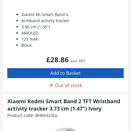
Xiaomi Mi Smart Band 6
Armband activity tracker
3.96 cm (1.56")
AMOLED
125 mAh
Black
£28.86
excl. VAT
Out of stock
Xiaomi Redmi Smart Band 2 TFT Wristband
activity tracker 3.73 cm (1.47") Ivory
Product code:
BHR6923GL