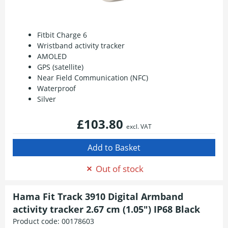
Fitbit Charge 6
Wristband activity tracker
AMOLED
GPS (satellite)
Near Field Communication (NFC)
Waterproof
Silver
£103.80
excl. VAT
Out of stock
Hama Fit Track 3910 Digital Armband
activity tracker 2.67 cm (1.05") IP68 Black
Product code:
00178603