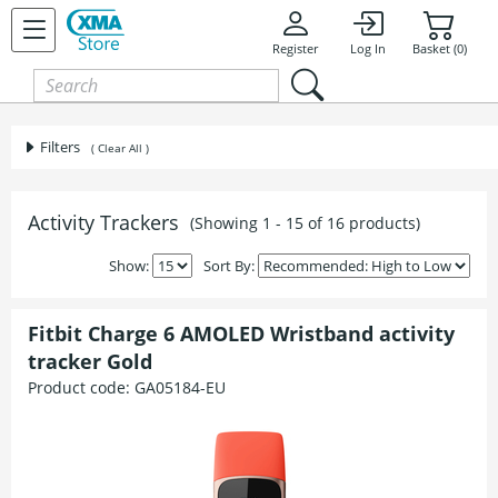
Register
Log In
Basket (0)
Filters
( Clear All )
Activity Trackers
(Showing 1 - 15 of 16 products)
Show:
Sort By:
Fitbit Charge 6 AMOLED Wristband activity
tracker Gold
Product code:
GA05184-EU