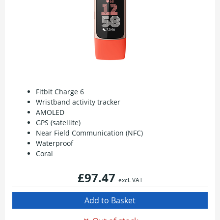
Fitbit Charge 6
Wristband activity tracker
AMOLED
GPS (satellite)
Near Field Communication (NFC)
Waterproof
Coral
£97.47
excl. VAT