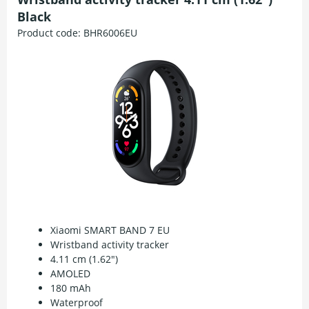
Black
Product code:
BHR6006EU
Xiaomi SMART BAND 7 EU
Wristband activity tracker
4.11 cm (1.62")
AMOLED
180 mAh
Waterproof