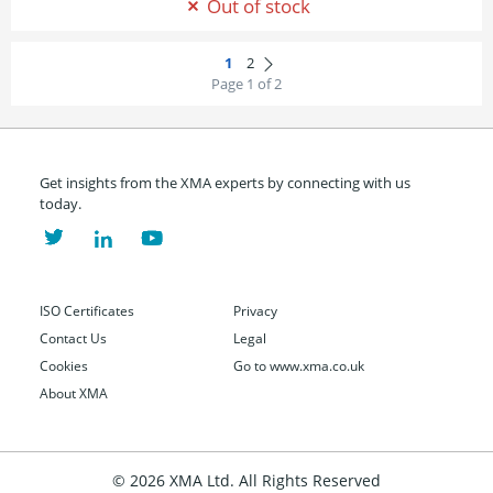
Out of stock
Page 1 of 2
Get insights from the XMA experts by connecting with us
today.
ISO Certificates
Privacy
Contact Us
Legal
Cookies
Go to www.xma.co.uk
About XMA
© 2026 XMA Ltd. All Rights Reserved