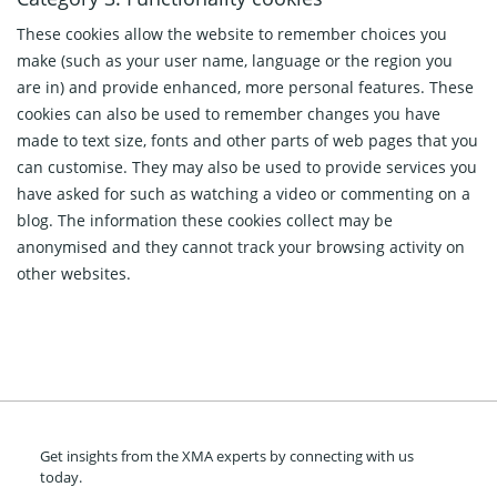
These cookies allow the website to remember choices you
make (such as your user name, language or the region you
are in) and provide enhanced, more personal features. These
cookies can also be used to remember changes you have
made to text size, fonts and other parts of web pages that you
can customise. They may also be used to provide services you
have asked for such as watching a video or commenting on a
blog. The information these cookies collect may be
anonymised and they cannot track your browsing activity on
other websites.
Get insights from the XMA experts by connecting with us
today.