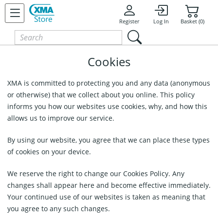
Register
Log In
Basket (0)
Cookies
XMA is committed to protecting you and any data (anonymous
or otherwise) that we collect about you online. This policy
informs you how our websites use cookies, why, and how this
allows us to improve our service.
By using our website, you agree that we can place these types
of cookies on your device.
We reserve the right to change our Cookies Policy. Any
changes shall appear here and become effective immediately.
Your continued use of our websites is taken as meaning that
you agree to any such changes.