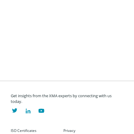
Get insights from the XMA experts by connecting with us
today.
ISO Certificates
Privacy