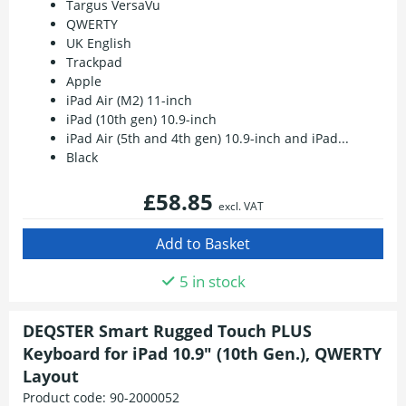
Targus VersaVu
QWERTY
UK English
Trackpad
Apple
iPad Air (M2) 11-inch
iPad (10th gen) 10.9-inch
iPad Air (5th and 4th gen) 10.9-inch and iPad...
Black
£58.85
excl. VAT
5 in stock
DEQSTER Smart Rugged Touch PLUS
Keyboard for iPad 10.9" (10th Gen.), QWERTY
Layout
Product code:
90-2000052