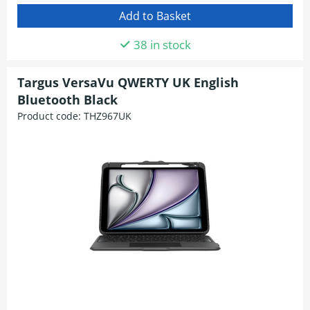
38 in stock
Targus VersaVu QWERTY UK English
Bluetooth Black
Product code:
THZ967UK