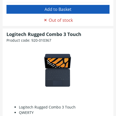
Out of stock
Logitech Rugged Combo 3 Touch
Product code:
920-010367
Logitech Rugged Combo 3 Touch
QWERTY