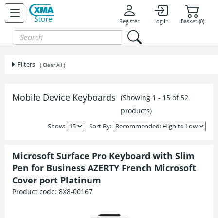
Register
Log In
Basket (0)
Filters
( Clear All )
Mobile Device Keyboards
(Showing 1 - 15 of 52
products)
Show:
Sort By:
Microsoft Surface Pro Keyboard with Slim
Pen for Business AZERTY French Microsoft
Cover port Platinum
Product code:
8X8-00167