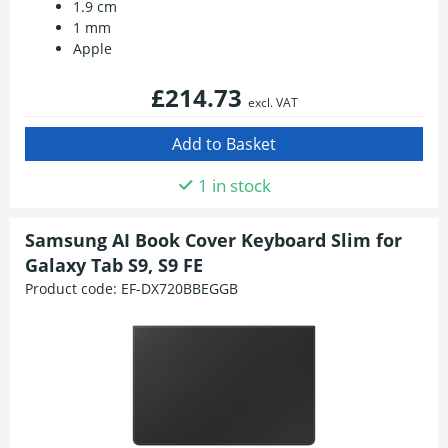
1.9 cm
1 mm
Apple
£214.73
excl. VAT
1 in stock
Samsung AI Book Cover Keyboard Slim for
Galaxy Tab S9, S9 FE
Product code:
EF-DX720BBEGGB