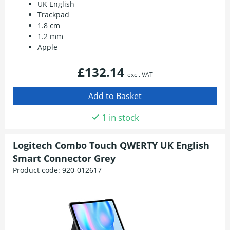
UK English
Trackpad
1.8 cm
1.2 mm
Apple
£132.14
excl. VAT
1 in stock
Logitech Combo Touch QWERTY UK English
Smart Connector Grey
Product code:
920-012617