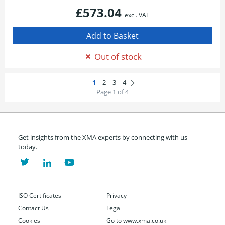
£573.04
excl. VAT
Out of stock
Page 1 of 4
Get insights from the XMA experts by connecting with us
today.
ISO Certificates
Privacy
Contact Us
Legal
Cookies
Go to www.xma.co.uk