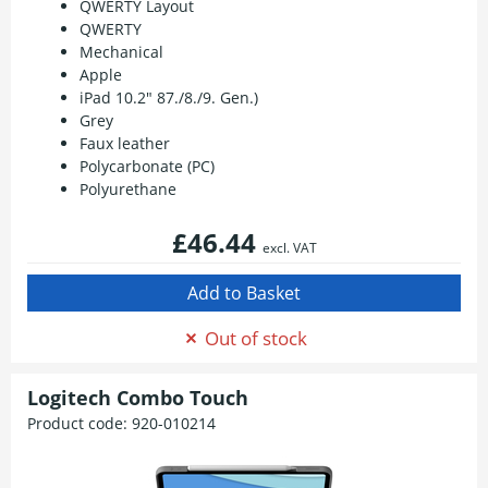
QWERTY Layout
QWERTY
Mechanical
Apple
iPad 10.2" 87./8./9. Gen.)
Grey
Faux leather
Polycarbonate (PC)
Polyurethane
£46.44
excl. VAT
Out of stock
Logitech Combo Touch
Product code:
920-010214