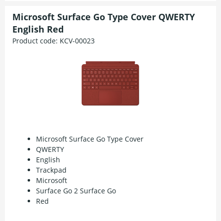
Microsoft Surface Go Type Cover QWERTY
English Red
Product code:
KCV-00023
Microsoft Surface Go Type Cover
QWERTY
English
Trackpad
Microsoft
Surface Go 2 Surface Go
Red