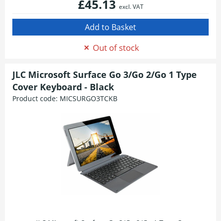
£45.13
excl. VAT
Out of stock
JLC Microsoft Surface Go 3/Go 2/Go 1 Type
Cover Keyboard - Black
Product code:
MICSURGO3TCKB