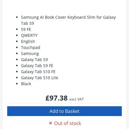
Samsung AI Book Cover Keyboard Slim for Galaxy
Tab S9
S9 FE
QWERTY
English
Touchpad
Samsung
Galaxy Tab S9
Galaxy Tab S9 FE
Galaxy Tab S10 FE
Galaxy Tab S10 Lite
Black
£97.38
excl. VAT
Out of stock