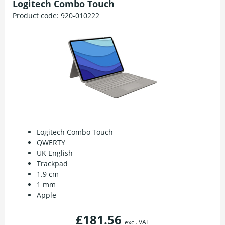
Logitech Combo Touch
Product code:
920-010222
Logitech Combo Touch
QWERTY
UK English
Trackpad
1.9 cm
1 mm
Apple
£181.56
excl. VAT