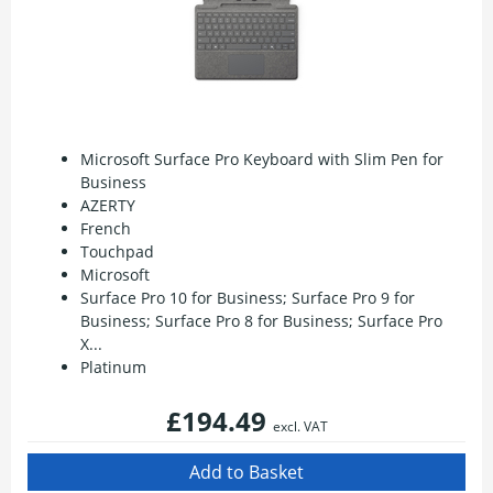
Microsoft Surface Pro Keyboard with Slim Pen for
Business
AZERTY
French
Touchpad
Microsoft
Surface Pro 10 for Business; Surface Pro 9 for
Business; Surface Pro 8 for Business; Surface Pro
X...
Platinum
£194.49
excl. VAT