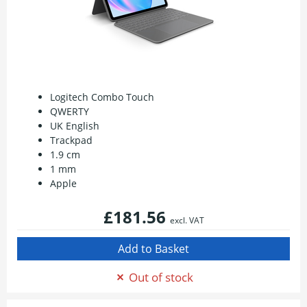
Logitech Combo Touch
QWERTY
UK English
Trackpad
1.9 cm
1 mm
Apple
£181.56
excl. VAT
Out of stock