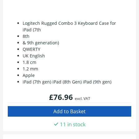
Logitech Rugged Combo 3 Keyboard Case for
iPad (7th
8th
& 9th generation)
QWERTY
UK English
1.8 cm
1.2 mm
Apple
iPad (7th gen) iPad (8th Gen) iPad (9th gen)
£76.96
excl. VAT
11 in stock