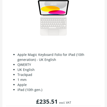
Apple Magic Keyboard Folio for iPad (10th
generation) - UK English
QWERTY
UK English
Trackpad
1 mm
Apple
iPad (10th gen.)
£235.51
excl. VAT