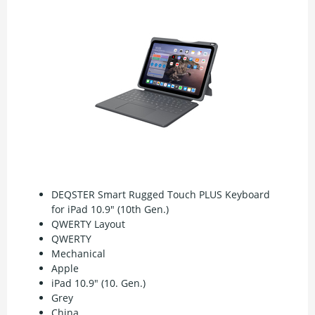
DEQSTER Smart Rugged Touch PLUS Keyboard
for iPad 10.9" (10th Gen.)
QWERTY Layout
QWERTY
Mechanical
Apple
iPad 10.9" (10. Gen.)
Grey
China