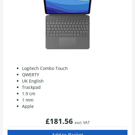
Logitech Combo Touch
QWERTY
UK English
Trackpad
1.9 cm
1 mm
Apple
£181.56
excl. VAT