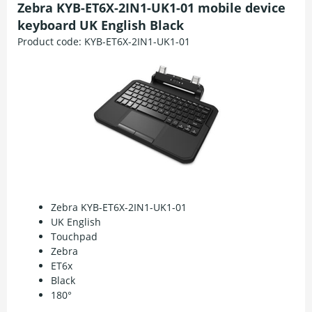
Zebra KYB-ET6X-2IN1-UK1-01 mobile device
keyboard UK English Black
Product code:
KYB-ET6X-2IN1-UK1-01
Zebra KYB-ET6X-2IN1-UK1-01
UK English
Touchpad
Zebra
ET6x
Black
180°