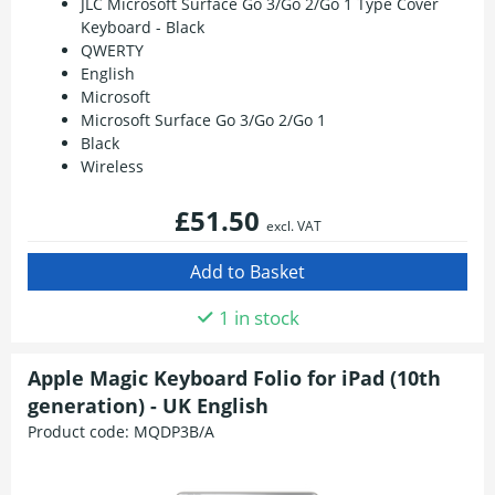
JLC Microsoft Surface Go 3/Go 2/Go 1 Type Cover
Keyboard - Black
QWERTY
English
Microsoft
Microsoft Surface Go 3/Go 2/Go 1
Black
Wireless
£51.50
excl. VAT
1 in stock
Apple Magic Keyboard Folio for iPad (10th
generation) - UK English
Product code:
MQDP3B/A