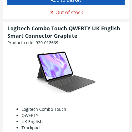
Out of stock
Logitech Combo Touch QWERTY UK English
Smart Connector Graphite
Product code:
920-012669
Logitech Combo Touch
QWERTY
UK English
Trackpad