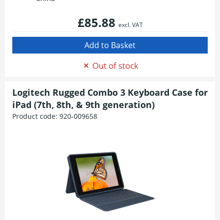
£85.88
excl. VAT
Out of stock
Logitech Rugged Combo 3 Keyboard Case for
iPad (7th, 8th, & 9th generation)
Product code:
920-009658