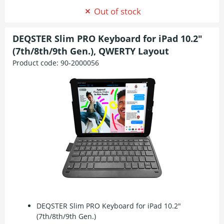
Out of stock
DEQSTER Slim PRO Keyboard for iPad 10.2"
(7th/8th/9th Gen.), QWERTY Layout
Product code:
90-2000056
DEQSTER Slim PRO Keyboard for iPad 10.2"
(7th/8th/9th Gen.)