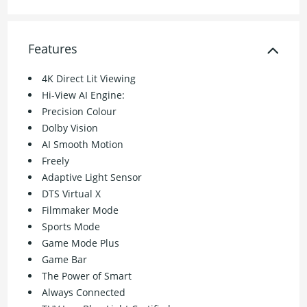
Features
4K Direct Lit Viewing
Hi-View AI Engine:
Precision Colour
Dolby Vision
AI Smooth Motion
Freely
Adaptive Light Sensor
DTS Virtual X
Filmmaker Mode
Sports Mode
Game Mode Plus
Game Bar
The Power of Smart
Always Connected