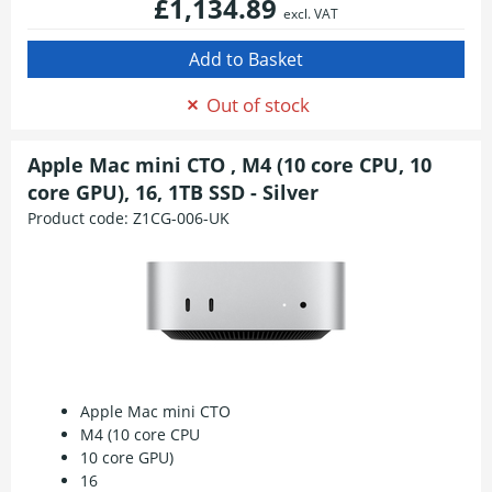
£1,134.89
excl. VAT
Out of stock
Apple Mac mini CTO , M4 (10 core CPU, 10
core GPU), 16, 1TB SSD - Silver
Product code:
Z1CG-006-UK
Apple Mac mini CTO
M4 (10 core CPU
10 core GPU)
16