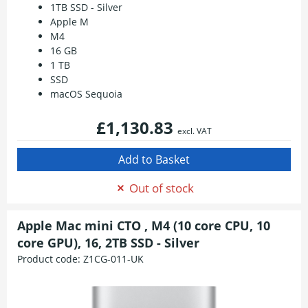
1TB SSD - Silver
Apple M
M4
16 GB
1 TB
SSD
macOS Sequoia
£1,130.83
excl. VAT
Out of stock
Apple Mac mini CTO , M4 (10 core CPU, 10
core GPU), 16, 2TB SSD - Silver
Product code:
Z1CG-011-UK