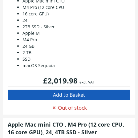
Apple Mac mini CTO
M4 Pro (12 core CPU
16 core GPU)
24
2TB SSD - Silver
Apple M
M4 Pro
24 GB
2 TB
SSD
macOS Sequoia
£2,019.98
excl. VAT
Out of stock
Apple Mac mini CTO , M4 Pro (12 core CPU,
16 core GPU), 24, 4TB SSD - Silver