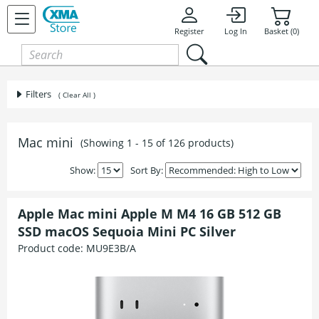
Register
Log In
Basket (0)
Filters
( Clear All )
Mac mini
(Showing 1 - 15 of 126 products)
Show:
Sort By:
Apple Mac mini Apple M M4 16 GB 512 GB
SSD macOS Sequoia Mini PC Silver
Product code:
MU9E3B/A