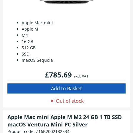
Apple Mac mini
Apple M
M4
16 GB
512 GB
SSD
macOS Sequoia
£785.69
excl. VAT
Out of stock
Apple Mac mini Apple M M2 24 GB 1 TB SSD
macOS Ventura Mini PC Silver
Product code:
Z16K2002182534