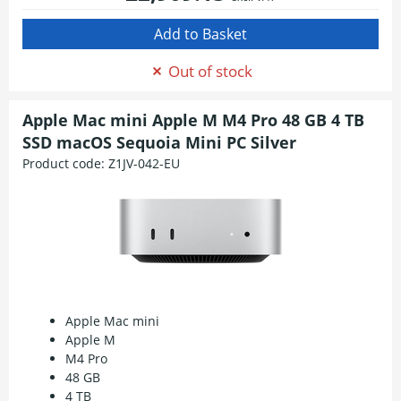
Out of stock
Apple Mac mini Apple M M4 Pro 48 GB 4 TB
SSD macOS Sequoia Mini PC Silver
Product code:
Z1JV-042-EU
Apple Mac mini
Apple M
M4 Pro
48 GB
4 TB