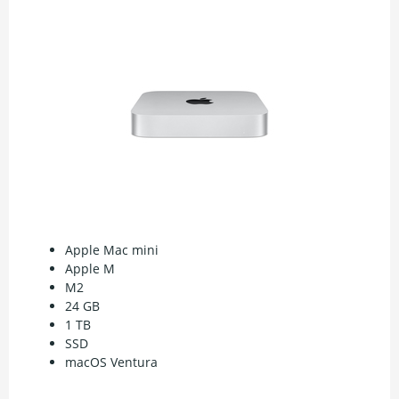
Apple Mac mini
Apple M
M2
24 GB
1 TB
SSD
macOS Ventura