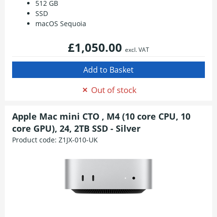
512 GB
SSD
macOS Sequoia
£1,050.00
excl. VAT
Out of stock
Apple Mac mini CTO , M4 (10 core CPU, 10
core GPU), 24, 2TB SSD - Silver
Product code:
Z1JX-010-UK