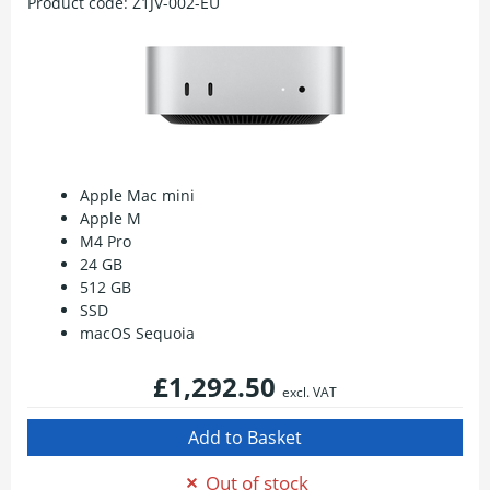
Product code:
Z1JV-002-EU
Apple Mac mini
Apple M
M4 Pro
24 GB
512 GB
SSD
macOS Sequoia
£1,292.50
excl. VAT
Out of stock