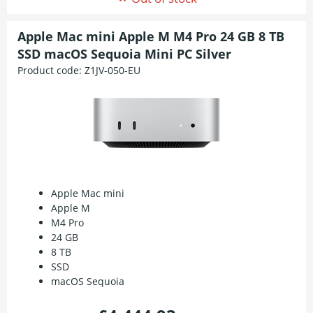
Apple Mac mini Apple M M4 Pro 24 GB 8 TB
SSD macOS Sequoia Mini PC Silver
Product code:
Z1JV-050-EU
Apple Mac mini
Apple M
M4 Pro
24 GB
8 TB
SSD
macOS Sequoia