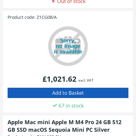
Out of stock
Product code:
Z1CG0B/A
£1,021.62
excl. VAT
67 in stock
Apple Mac mini Apple M M4 Pro 24 GB 512
GB SSD macOS Sequoia Mini PC Silver