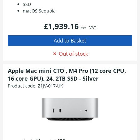
SSD
macOS Sequoia
£1,939.16
excl. VAT
Out of stock
Apple Mac mini CTO , M4 Pro (12 core CPU,
16 core GPU), 24, 2TB SSD - Silver
Product code:
Z1JV-017-UK