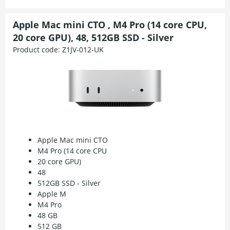
Apple Mac mini CTO , M4 Pro (14 core CPU,
20 core GPU), 48, 512GB SSD - Silver
Product code:
Z1JV-012-UK
Apple Mac mini CTO
M4 Pro (14 core CPU
20 core GPU)
48
512GB SSD - Silver
Apple M
M4 Pro
48 GB
512 GB