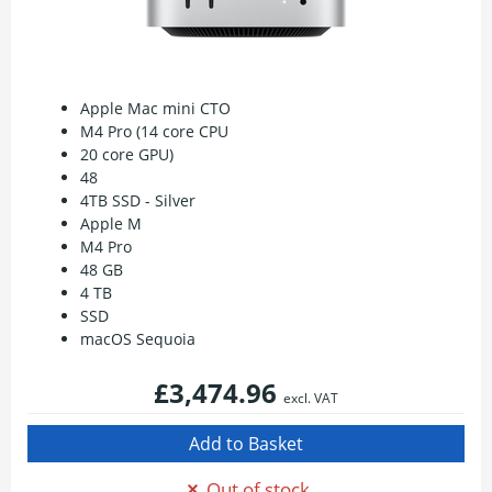
Apple Mac mini CTO
M4 Pro (14 core CPU
20 core GPU)
48
4TB SSD - Silver
Apple M
M4 Pro
48 GB
4 TB
SSD
macOS Sequoia
£3,474.96
excl. VAT
Out of stock