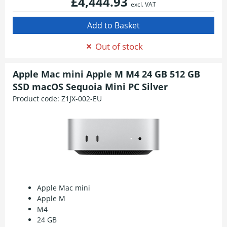
£4,444.93
excl. VAT
Out of stock
Apple Mac mini Apple M M4 24 GB 512 GB
SSD macOS Sequoia Mini PC Silver
Product code:
Z1JX-002-EU
Apple Mac mini
Apple M
M4
24 GB