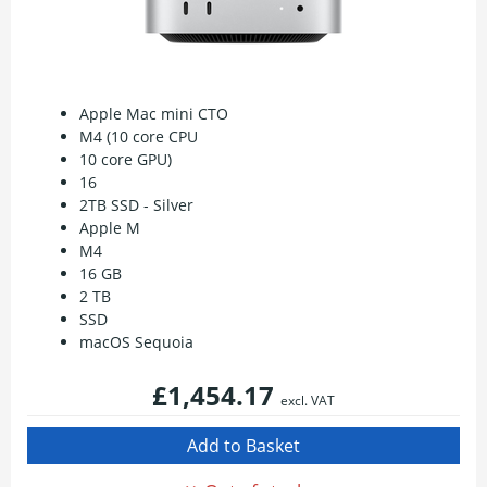
Apple Mac mini CTO
M4 (10 core CPU
10 core GPU)
16
2TB SSD - Silver
Apple M
M4
16 GB
2 TB
SSD
macOS Sequoia
£1,454.17
excl. VAT