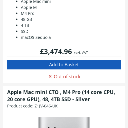
Apple Mac mini
Apple M
M4 Pro
48 GB
4 TB
SSD
macOS Sequoia
£3,474.96
excl. VAT
Out of stock
Apple Mac mini CTO , M4 Pro (14 core CPU,
20 core GPU), 48, 4TB SSD - Silver
Product code:
Z1JV-046-UK