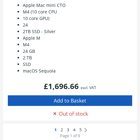
Apple Mac mini CTO
M4 (10 core CPU
10 core GPU)
24
2TB SSD - Silver
Apple M
M4
24 GB
2 TB
SSD
macOS Sequoia
£1,696.66
excl. VAT
Out of stock
Page 1 of 9