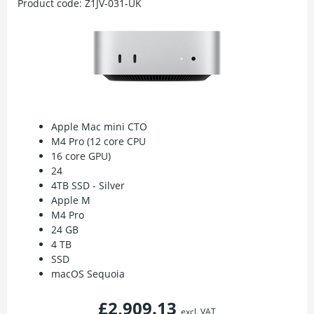
Product code:
Z1JV-031-UK
Apple Mac mini CTO
M4 Pro (12 core CPU
16 core GPU)
24
4TB SSD - Silver
Apple M
M4 Pro
24 GB
4 TB
SSD
macOS Sequoia
£2,909.13
excl. VAT