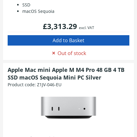
SSD
macOS Sequoia
£3,313.29
excl. VAT
Out of stock
Apple Mac mini Apple M M4 Pro 48 GB 4 TB
SSD macOS Sequoia Mini PC Silver
Product code:
Z1JV-046-EU