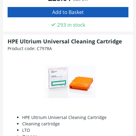
293 in stock
HPE Ultrium Universal Cleaning Cartridge
Product code:
C7978A
HPE Ultrium Universal Cleaning Cartridge
Cleaning cartridge
LTO