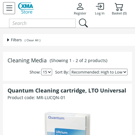
Register
Log In
Basket (0)
Filters
( Clear All )
Cleaning Media
(Showing 1 - 2 of 2 products)
Show:
Sort By:
Quantum Cleaning cartridge, LTO Universal
Product code:
MR-LUCQN-01