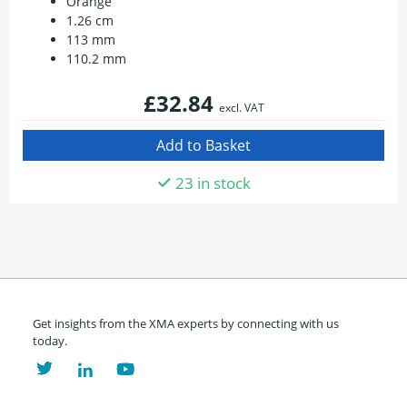
Orange
1.26 cm
113 mm
110.2 mm
£32.84
excl. VAT
23 in stock
Get insights from the XMA experts by connecting with us
today.