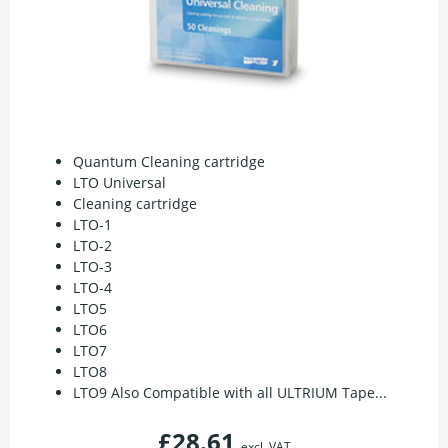
Quantum Cleaning cartridge
LTO Universal
Cleaning cartridge
LTO-1
LTO-2
LTO-3
LTO-4
LTO5
LTO6
LTO7
LTO8
LTO9 Also Compatible with all ULTRIUM Tape...
£28.61
excl. VAT