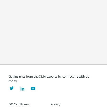
Get insights from the XMA experts by connecting with us
today.
ISO Certificates
Privacy