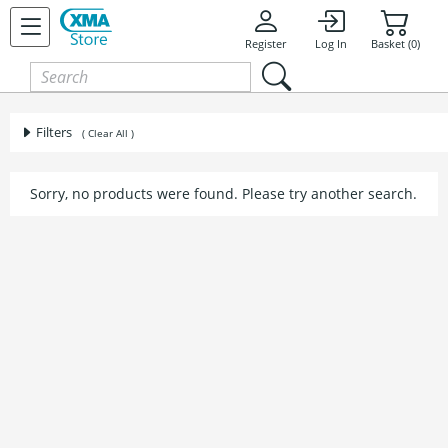
Register
Log In
Basket (0)
Filters
( Clear All )
Sorry, no products were found. Please try another search.