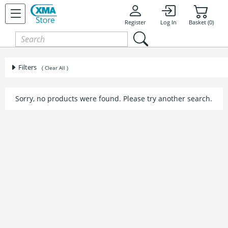
Register
Log In
Basket (0)
Filters
( Clear All )
Sorry, no products were found. Please try another search.