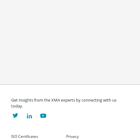
Get insights from the XMA experts by connecting with us
today.
ISO Certificates
Privacy