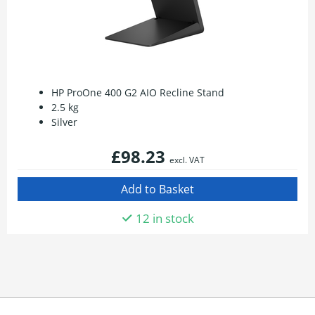
HP ProOne 400 G2 AIO Recline Stand
2.5 kg
Silver
£98.23
excl. VAT
12 in stock