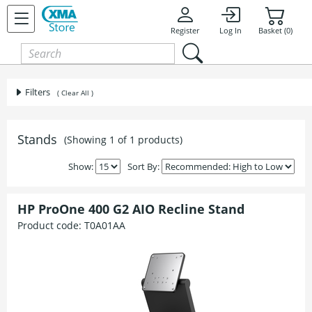
Register
Log In
Basket (0)
Filters
( Clear All )
Stands
(Showing 1 of 1 products)
Show:
Sort By:
HP ProOne 400 G2 AIO Recline Stand
Product code:
T0A01AA