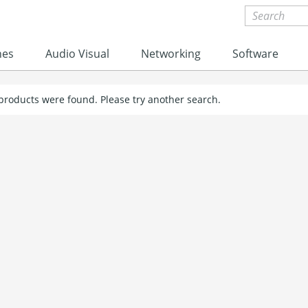
nes
Audio Visual
Networking
Software
 products were found. Please try another search.