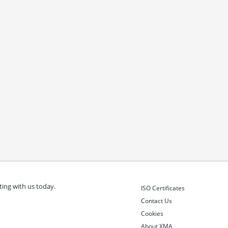
ing with us today.
ISO Certificates
Contact Us
Cookies
About XMA