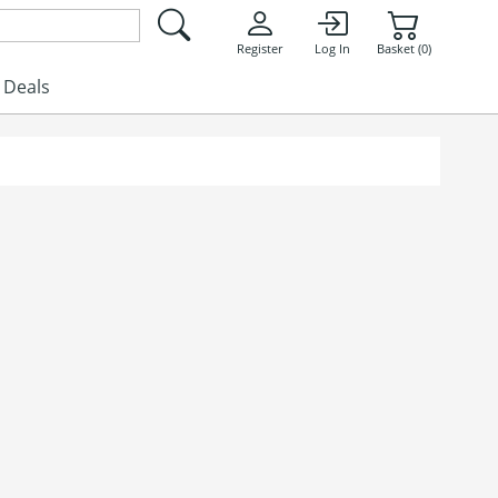
Register
Log In
Basket (0)
Deals