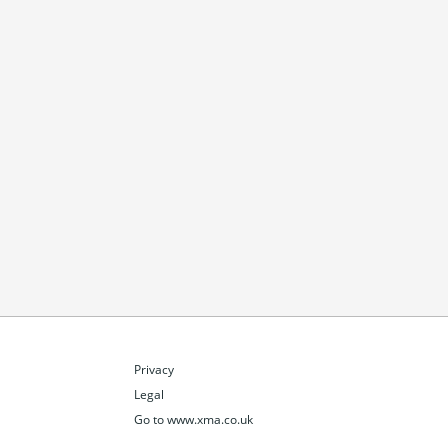
Privacy
Legal
Go to www.xma.co.uk