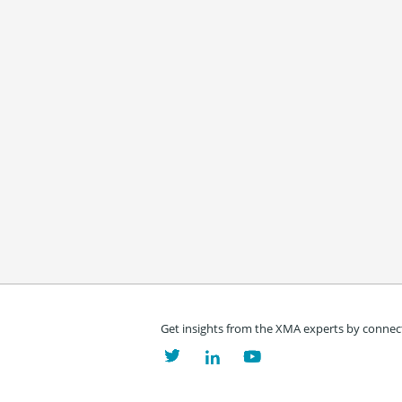
Get insights from the XMA experts by connect