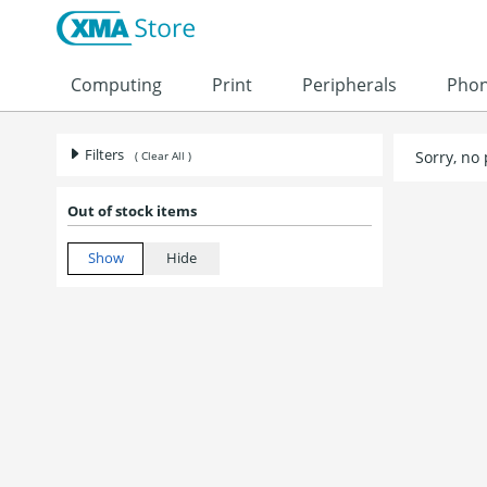
Computing
Print
Peripherals
Pho
Filters
Sorry, no
( Clear All )
Out of stock items