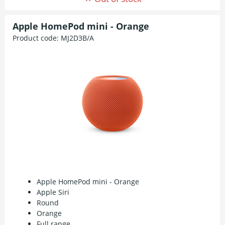
Apple HomePod mini - Orange
Product code:
MJ2D3B/A
Apple HomePod mini - Orange
Apple Siri
Round
Orange
Full range