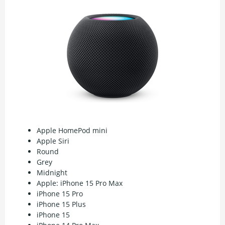
Apple HomePod mini
Apple Siri
Round
Grey
Midnight
Apple: iPhone 15 Pro Max
iPhone 15 Pro
iPhone 15 Plus
iPhone 15