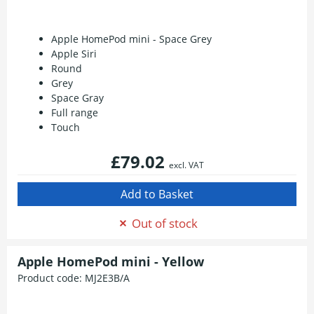
Apple HomePod mini - Space Grey
Apple Siri
Round
Grey
Space Gray
Full range
Touch
£79.02
excl. VAT
Out of stock
Apple HomePod mini - Yellow
Product code:
MJ2E3B/A