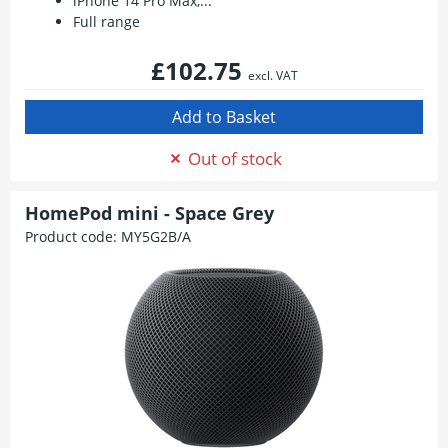
iPhone 14 Pro Max,...
Full range
£102.75
excl. VAT
Out of stock
HomePod mini - Space Grey
Product code:
MY5G2B/A