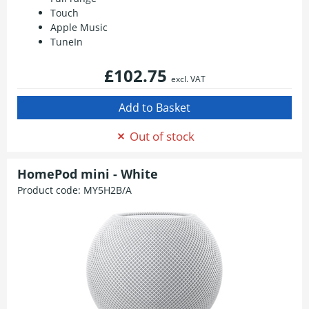
Touch
Apple Music
TuneIn
£102.75
excl. VAT
Out of stock
HomePod mini - White
Product code:
MY5H2B/A