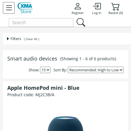
Register
Log In
Basket (0)
Filters
( Clear All )
Smart audio devices
(Showing 1 - 6 of 6 products)
Show:
Sort By:
Apple HomePod mini - Blue
Product code:
MJ2C3B/A