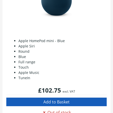
Apple HomePod mini - Blue
Apple Siri
Round
Blue
Full range
Touch
Apple Music
TuneIn
£102.75
excl. VAT
Out of stock