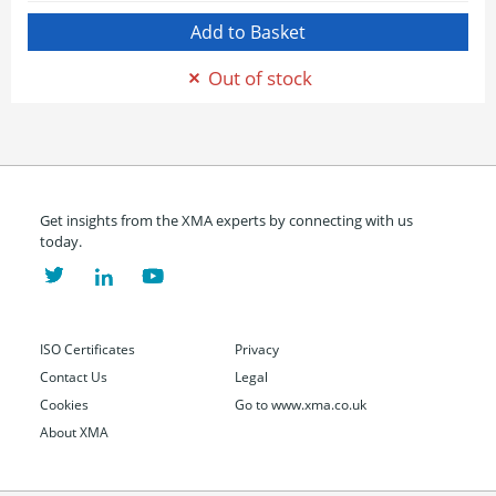
Out of stock
Get insights from the XMA experts by connecting with us
today.
ISO Certificates
Privacy
Contact Us
Legal
Cookies
Go to www.xma.co.uk
About XMA