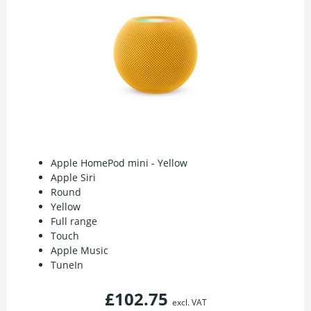
Apple HomePod mini - Yellow
Apple Siri
Round
Yellow
Full range
Touch
Apple Music
TuneIn
£102.75
excl. VAT