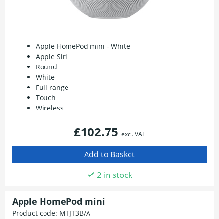
Apple HomePod mini - White
Apple Siri
Round
White
Full range
Touch
Wireless
£102.75
excl. VAT
2 in stock
Apple HomePod mini
Product code:
MTJT3B/A