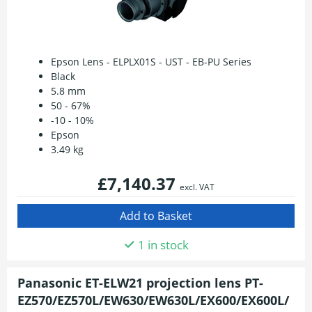
Epson Lens - ELPLX01S - UST - EB-PU Series
Black
5.8 mm
50 - 67%
-10 - 10%
Epson
3.49 kg
£7,140.37
excl. VAT
1 in stock
Panasonic ET-ELW21 projection lens PT-
EZ570/EZ570L/EW630/EW630L/EX600/EX600L/