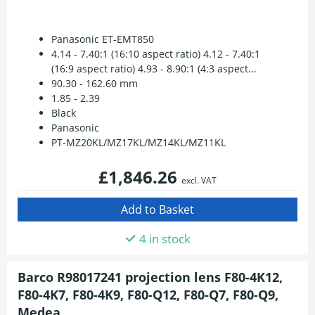
Panasonic ET-EMT850
4.14 - 7.40:1 (16:10 aspect ratio) 4.12 - 7.40:1
(16:9 aspect ratio) 4.93 - 8.90:1 (4:3 aspect...
90.30 - 162.60 mm
1.85 - 2.39
Black
Panasonic
PT-MZ20KL/MZ17KL/MZ14KL/MZ11KL
£1,846.26
excl. VAT
4 in stock
Barco R98017241 projection lens F80-4K12,
F80-4K7, F80-4K9, F80-Q12, F80-Q7, F80-Q9,
Medea