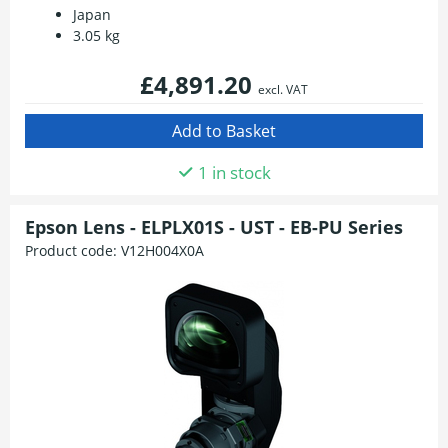
Japan
3.05 kg
£4,891.20
excl. VAT
1 in stock
Epson Lens - ELPLX01S - UST - EB-PU Series
Product code:
V12H004X0A