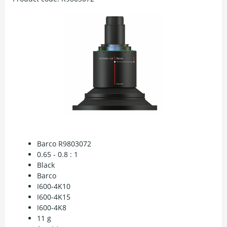
Barco R9803072
0.65 - 0.8 : 1
Black
Barco
I600-4K10
I600-4K15
I600-4K8
11 g