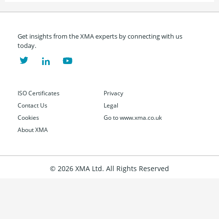
Get insights from the XMA experts by connecting with us
today.
ISO Certificates
Privacy
Contact Us
Legal
Cookies
Go to www.xma.co.uk
About XMA
© 2026 XMA Ltd. All Rights Reserved