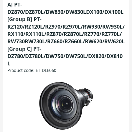
A] PT-
DZ870/DZ870L/DW830/DW830LDX100/DX100L
[Group B] PT-
RZ120/RZ120L/RZ970/RZ970L/RW930/RW930L/
RX110/RX110L/RZ870/RZ870L/RZ770/RZ770L/
RW730RW730L/RZ660/RZ660L/RW620/RW620L
[Group C] PT-
DZ780/DZ780L/DW750/DW750L/DX820/DX810
L
Product code:
ET-DLE060