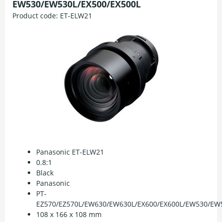
EW530/EW530L/EX500/EX500L
Product code:
ET-ELW21
Panasonic ET-ELW21
0.8:1
Black
Panasonic
PT-
EZ570/EZ570L/EW630/EW630L/EX600/EX600L/EW530/EW5
108 x 166 x 108 mm