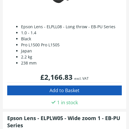
Epson Lens - ELPLL08 - Long throw - EB-PU Series
1.0 - 1.4
Black
Pro L1500 Pro L1505
Japan
2.2 kg
238 mm
£2,166.83
excl. VAT
1 in stock
Epson Lens - ELPLW05 - Wide zoom 1 - EB-PU
Series