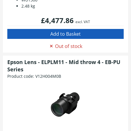
2.48 kg
£4,477.86
excl. VAT
Out of stock
Epson Lens - ELPLM11 - Mid throw 4 - EB-PU
Series
Product code:
V12H004M0B