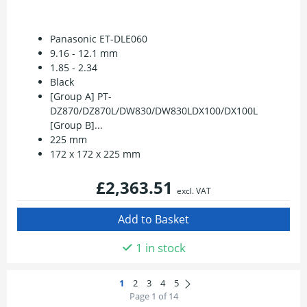
Panasonic ET-DLE060
9.16 - 12.1 mm
1.85 - 2.34
Black
[Group A] PT-
DZ870/DZ870L/DW830/DW830LDX100/DX100L
[Group B]...
225 mm
172 x 172 x 225 mm
£2,363.51
excl. VAT
1 in stock
Page 1 of 14