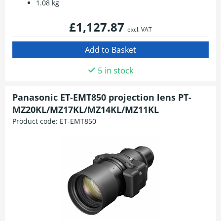
1.08 kg
£1,127.87
excl. VAT
5 in stock
Panasonic ET-EMT850 projection lens PT-
MZ20KL/MZ17KL/MZ14KL/MZ11KL
Product code:
ET-EMT850