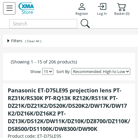
Register
Log In
Basket (0)
Filters
( Clear All )
(Showing 1 - 15 of 206 products)
Show:
Sort By:
Panasonic ET-D75LE95 projection lens PT-
RZ31K/RS30K PT-RQ13K RZ12K/RS11K PT-
DZ21K/DZ21K2/DS20K/DS20K2/DW17K/DW17
K2/DZ16K/DZ16K2 PT-
DZ13K/DS12K/DW11K/DZ10K/DZ8700/DZ110K/
DS8500/DS1100K/DW8300/DW90K
Product code:
ET-D75LE95