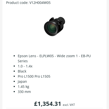
Product code:
V12H004W05
Epson Lens - ELPLW05 - Wide zoom 1 - EB-PU
Series
1.0 - 1.4x
Black
Pro L1500 Pro L1505
Japan
1.45 kg
330 mm
£1,354.31
excl. VAT