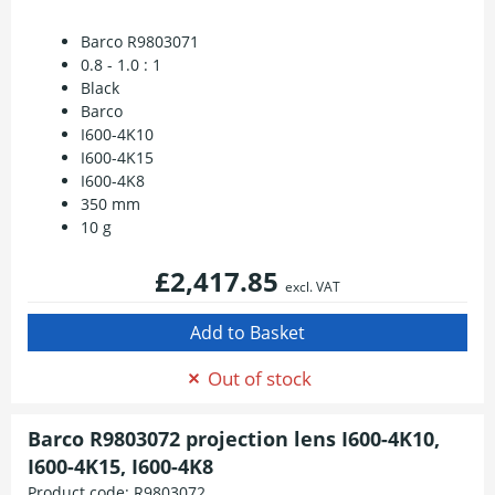
Barco R9803071
0.8 - 1.0 : 1
Black
Barco
I600-4K10
I600-4K15
I600-4K8
350 mm
10 g
£2,417.85
excl. VAT
Out of stock
Barco R9803072 projection lens I600-4K10,
I600-4K15, I600-4K8
Product code:
R9803072