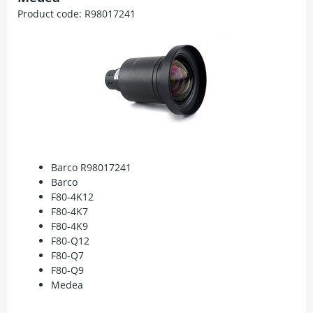
Product code:
R98017241
Barco R98017241
Barco
F80-4K12
F80-4K7
F80-4K9
F80-Q12
F80-Q7
F80-Q9
Medea