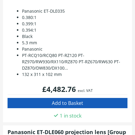
Panasonic ET-DLE035
0.380:1
0.399:1
0.394:1
Black
5.3 mm
Panasonic
PT-RCQ10/RCQ80 PT-RZ120 PT-
RZ970/RW930/RX110/RZ870 PT-RZ670/RW630 PT-
DZ870/DW830/DX100...
132 x 311 x 102 mm
£4,482.76
excl. VAT
1 in stock
Panasonic ET-DLE060 projection lens [Group