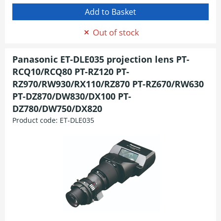
Out of stock
Panasonic ET-DLE035 projection lens PT-
RCQ10/RCQ80 PT-RZ120 PT-
RZ970/RW930/RX110/RZ870 PT-RZ670/RW630
PT-DZ870/DW830/DX100 PT-
DZ780/DW750/DX820
Product code:
ET-DLE035