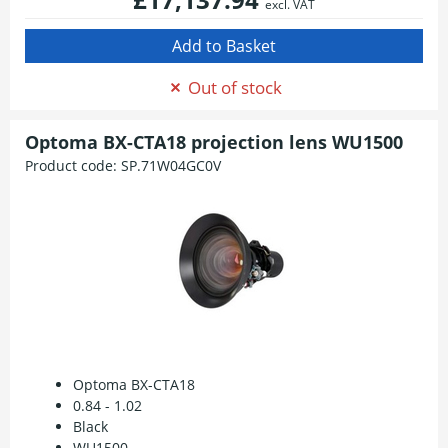
excl. VAT
Out of stock
Optoma BX-CTA18 projection lens WU1500
Product code:
SP.71W04GC0V
Optoma BX-CTA18
0.84 - 1.02
Black
WU1500