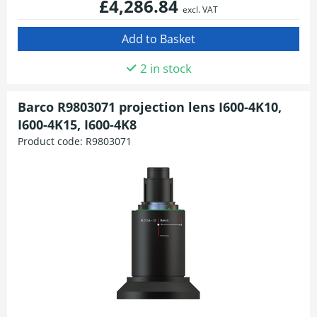
£4,286.84
excl. VAT
2 in stock
Barco R9803071 projection lens I600-4K10,
I600-4K15, I600-4K8
Product code:
R9803071