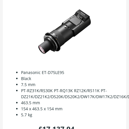
Panasonic ET-D75LE95
Black
7.5 mm
PT-RZ31K/RS30K PT-RQ13K RZ12K/RS11K PT-
DZ21K/DZ21K2/DS20K/DS20K2/DW17K/DW17K2/DZ16K/D
463.5 mm
154 x 463.5 x 154 mm
5.7 kg
£17,137.94