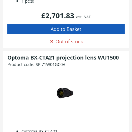
1 pc(s)
£2,701.83
excl. VAT
Out of stock
Optoma BX-CTA21 projection lens WU1500
Product code:
SP.71W01GC0V
Optoma BX-CTA21