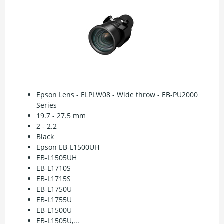
Epson Lens - ELPLW08 - Wide throw - EB-PU2000
Series
19.7 - 27.5 mm
2 - 2.2
Black
Epson EB-L1500UH
EB-L1505UH
EB-L1710S
EB-L1715S
EB-L1750U
EB-L1755U
EB-L1500U
EB-L1505U,...