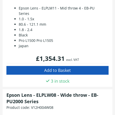
Epson Lens - ELPLM11 - Mid throw 4 - EB-PU
Series
1.0 - 1.5x
80.6 - 121.1 mm
1.8 - 2.4
Black
Pro L1500 Pro L1505
Japan
£1,354.31
excl. VAT
3 in stock
Epson Lens - ELPLW08 - Wide throw - EB-
PU2000 Series
Product code:
V12H004W08