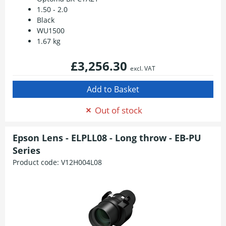
1.50 - 2.0
Black
WU1500
1.67 kg
£3,256.30
excl. VAT
Out of stock
Epson Lens - ELPLL08 - Long throw - EB-PU
Series
Product code:
V12H004L08