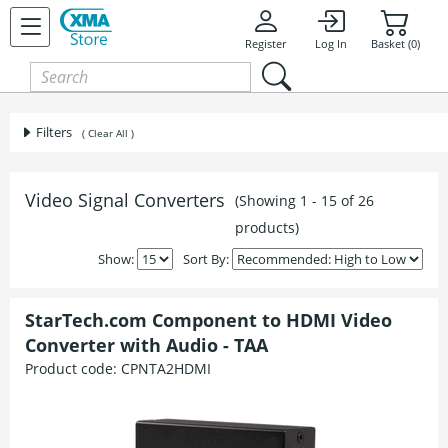
Register
Log In
Basket (0)
Filters
( Clear All )
Video Signal Converters
(Showing 1 - 15 of 26
products)
Show:
Sort By:
StarTech.com Component to HDMI Video
Converter with Audio - TAA
Product code:
CPNTA2HDMI