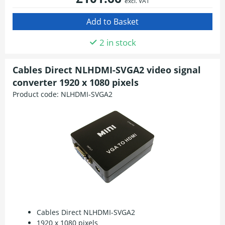
excl. VAT
2 in stock
Cables Direct NLHDMI-SVGA2 video signal
converter 1920 x 1080 pixels
Product code:
NLHDMI-SVGA2
Cables Direct NLHDMI-SVGA2
1920 x 1080 pixels