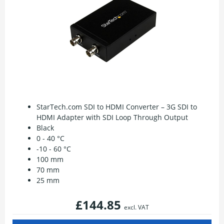
StarTech.com SDI to HDMI Converter – 3G SDI to
HDMI Adapter with SDI Loop Through Output
Black
0 - 40 °C
-10 - 60 °C
100 mm
70 mm
25 mm
£144.85
excl. VAT