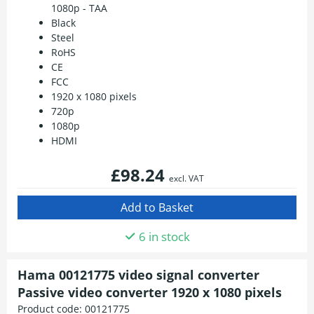
1080p - TAA
Black
Steel
RoHS
CE
FCC
1920 x 1080 pixels
720p
1080p
HDMI
£98.24
excl. VAT
6 in stock
Hama 00121775 video signal converter
Passive video converter 1920 x 1080 pixels
Product code:
00121775