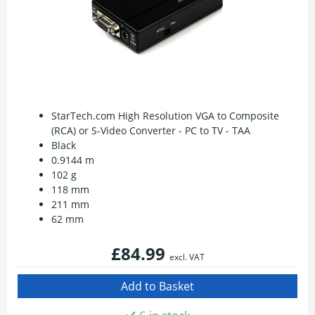
StarTech.com High Resolution VGA to Composite
(RCA) or S-Video Converter - PC to TV - TAA
Black
0.9144 m
102 g
118 mm
211 mm
62 mm
£84.99
excl. VAT