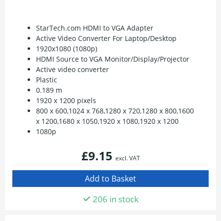
StarTech.com HDMI to VGA Adapter
Active Video Converter For Laptop/Desktop
1920x1080 (1080p)
HDMI Source to VGA Monitor/Display/Projector
Active video converter
Plastic
0.189 m
1920 x 1200 pixels
800 x 600,1024 x 768,1280 x 720,1280 x 800,1600
x 1200,1680 x 1050,1920 x 1080,1920 x 1200
1080p
£9.15
excl. VAT
206 in stock