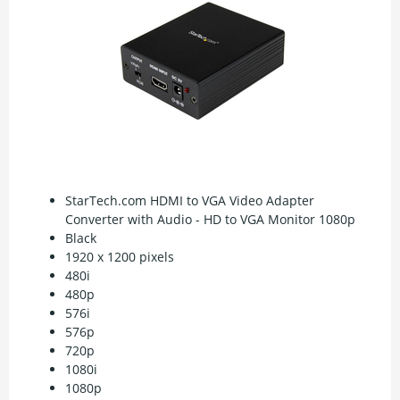
StarTech.com HDMI to VGA Video Adapter
Converter with Audio - HD to VGA Monitor 1080p
Black
1920 x 1200 pixels
480i
480p
576i
576p
720p
1080i
1080p