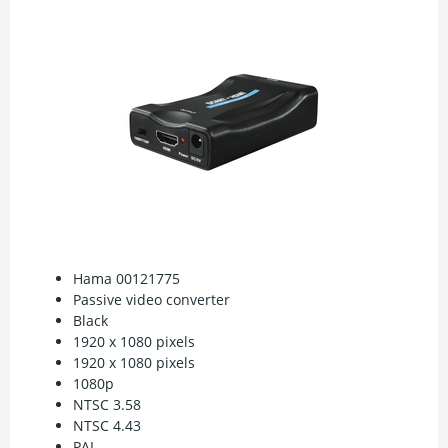
Hama 00121775
Passive video converter
Black
1920 x 1080 pixels
1920 x 1080 pixels
1080p
NTSC 3.58
NTSC 4.43
PAL