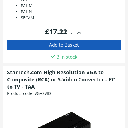
PAL M
PAL N
SECAM
£17.22
excl. VAT
3 in stock
StarTech.com High Resolution VGA to
Composite (RCA) or S-Video Converter - PC
to TV - TAA
Product code:
VGA2VID