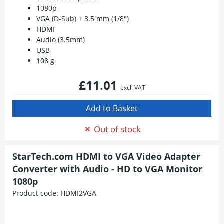
1080p
VGA (D-Sub) + 3.5 mm (1/8")
HDMI
Audio (3.5mm)
USB
108 g
£11.01
excl. VAT
Out of stock
StarTech.com HDMI to VGA Video Adapter
Converter with Audio - HD to VGA Monitor
1080p
Product code:
HDMI2VGA