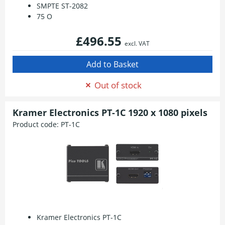
SMPTE ST-2082
75 O
£496.55
excl. VAT
Out of stock
Kramer Electronics PT-1C 1920 x 1080 pixels
Product code:
PT-1C
Kramer Electronics PT-1C