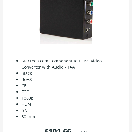
StarTech.com Component to HDMI Video
Converter with Audio - TAA
Black
RoHS
CE
FCC
1080p
HDMI
5 V
80 mm
£101.66