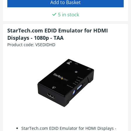
5 in stock
StarTech.com EDID Emulator for HDMI
Displays - 1080p - TAA
Product code:
VSEDIDHD
StarTech.com EDID Emulator for HDMI Displays -