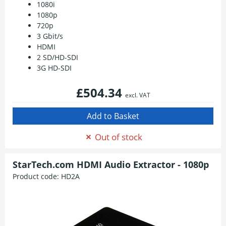
1080i
1080p
720p
3 Gbit/s
HDMI
2 SD/HD-SDI
3G HD-SDI
£504.34
excl. VAT
Out of stock
StarTech.com HDMI Audio Extractor - 1080p
Product code:
HD2A