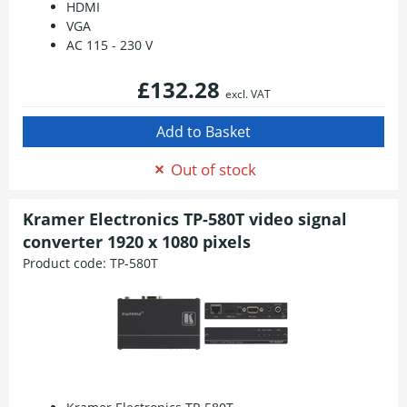
HDMI
VGA
AC 115 - 230 V
£132.28
excl. VAT
Out of stock
Kramer Electronics TP-580T video signal
converter 1920 x 1080 pixels
Product code:
TP-580T