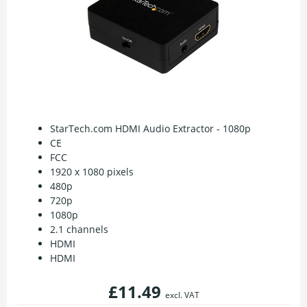
StarTech.com HDMI Audio Extractor - 1080p
CE
FCC
1920 x 1080 pixels
480p
720p
1080p
2.1 channels
HDMI
HDMI
£11.49
excl. VAT