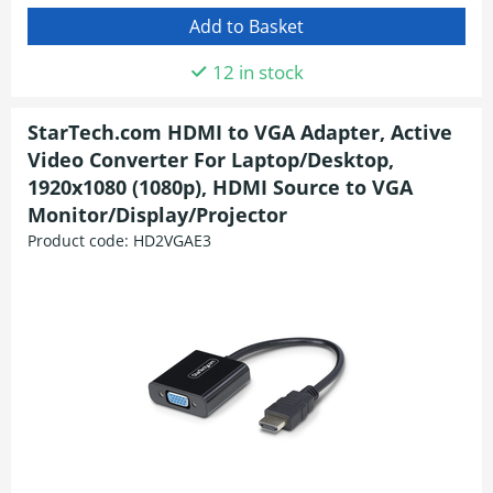
12 in stock
StarTech.com HDMI to VGA Adapter, Active
Video Converter For Laptop/Desktop,
1920x1080 (1080p), HDMI Source to VGA
Monitor/Display/Projector
Product code:
HD2VGAE3