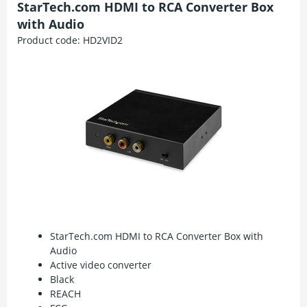
StarTech.com HDMI to RCA Converter Box
with Audio
Product code:
HD2VID2
StarTech.com HDMI to RCA Converter Box with
Audio
Active video converter
Black
REACH