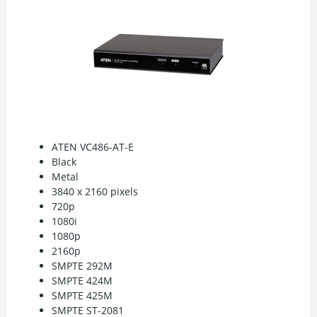
ATEN VC486-AT-E
Black
Metal
3840 x 2160 pixels
720p
1080i
1080p
2160p
SMPTE 292M
SMPTE 424M
SMPTE 425M
SMPTE ST-2081