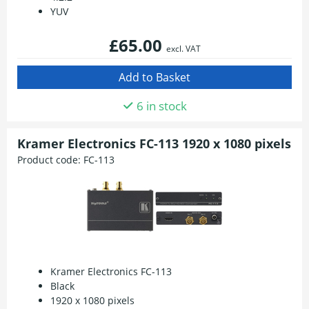
YUV
£65.00
excl. VAT
6 in stock
Kramer Electronics FC-113 1920 x 1080 pixels
Product code:
FC-113
Kramer Electronics FC-113
Black
1920 x 1080 pixels