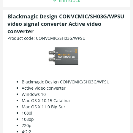
6 in stock
Blackmagic Design CONVCMIC/SH03G/WPSU
video signal converter Active video
converter
Product code:
CONVCMIC/SH03G/WPSU
Blackmagic Design CONVCMIC/SH03G/WPSU
Active video converter
Windows 10
Mac OS X 10.15 Catalina
Mac OS X 11.0 Big Sur
1080i
1080p
720p
4:2:2