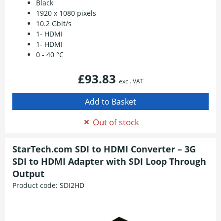
Black
1920 x 1080 pixels
10.2 Gbit/s
1- HDMI
1- HDMI
0 - 40 °C
£93.83
excl. VAT
Out of stock
StarTech.com SDI to HDMI Converter – 3G
SDI to HDMI Adapter with SDI Loop Through
Output
Product code:
SDI2HD