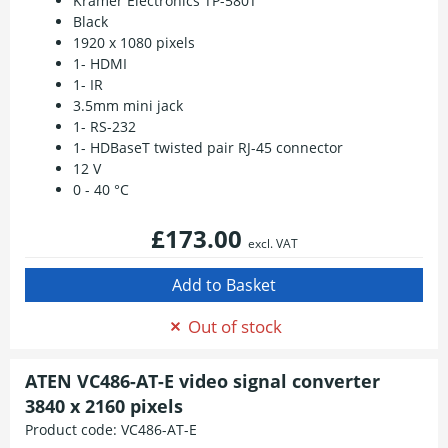
Kramer Electronics TP-580T
Black
1920 x 1080 pixels
1- HDMI
1- IR
3.5mm mini jack
1- RS-232
1- HDBaseT twisted pair RJ-45 connector
12 V
0 - 40 °C
£173.00
excl. VAT
Out of stock
ATEN VC486-AT-E video signal converter
3840 x 2160 pixels
Product code:
VC486-AT-E