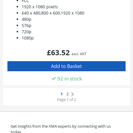
FCC
1920 x 1080 pixels
640 x 480,800 x 600,1920 x 1080
480p
576p
720p
1080p
£63.52
excl. VAT
92 in stock
Page 1 of 2
Get insights from the XMA experts by connecting with us
today.