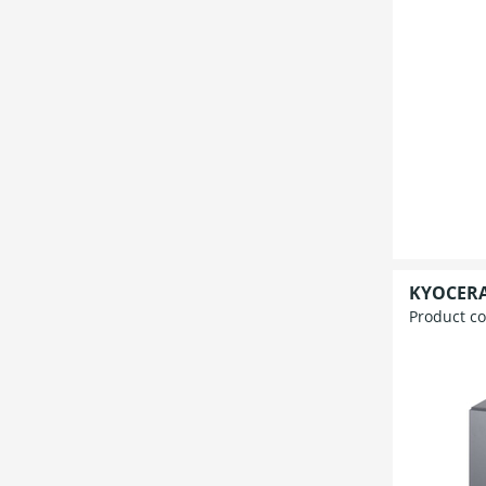
KYOCERA
Product c