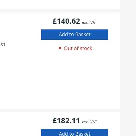
£140.62
excl. VAT
5X1
Out of stock
£182.11
excl. VAT