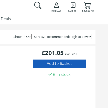
Register
Log In
Basket (0)
Deals
Show:
Sort By:
£201.05
excl. VAT
6 in stock