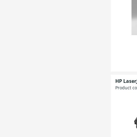
HP Laser
Product c