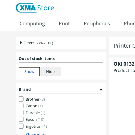
Computing
Print
Peripherals
Pho
Filters
( Clear All )
Printer 
Out of stock items
OKI 0132
Product c
Brand
Brother
(3)
Canon
(1)
Durable
(1)
Epson
(10)
Ergotron
(1)
Show more