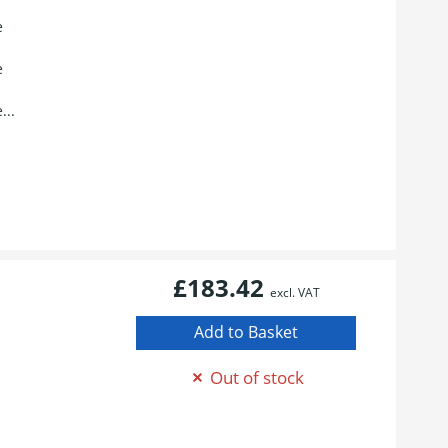
e
e
...
£183.42
excl. VAT
Out of stock