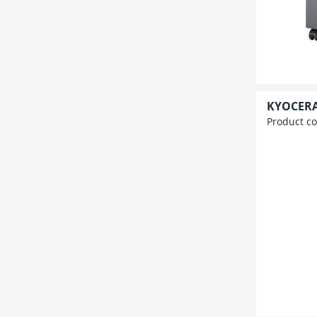
KYOCERA 
Product c