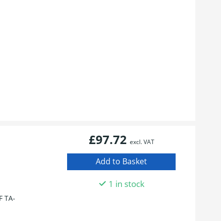
£97.72
excl. VAT
1 in stock
 TA-