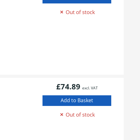
Out of stock
£74.89
excl. VAT
Out of stock