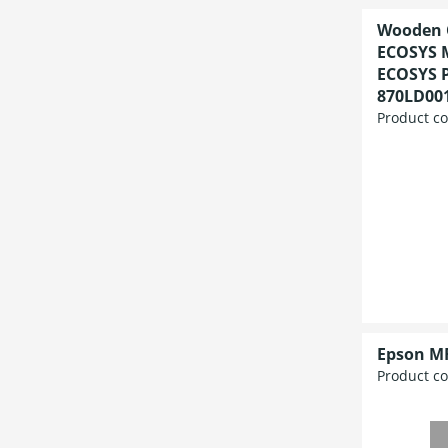
Wooden C
ECOSYS 
ECOSYS P
870LD00
Product c
Epson M
Product c