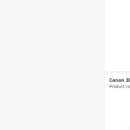
Canon 30
Product c