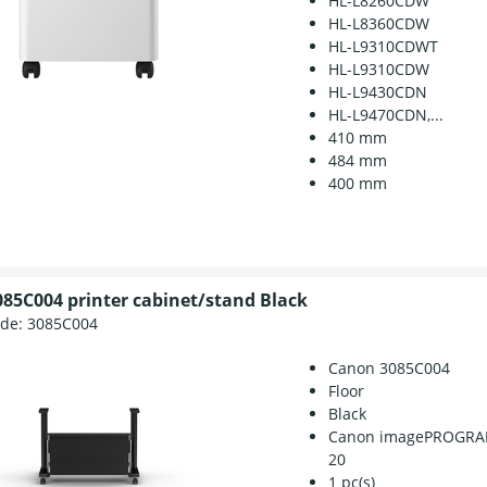
HL-L8260CDW
HL-L8360CDW
HL-L9310CDWT
HL-L9310CDW
HL-L9430CDN
HL-L9470CDN,...
410 mm
484 mm
400 mm
85C004 printer cabinet/stand Black
ode:
3085C004
Canon 3085C004
Floor
Black
Canon imagePROGRAF
20
1 pc(s)