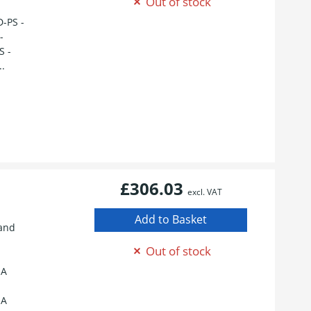
Out of stock
D-PS -
-
S -
..
£306.03
excl. VAT
tand
Out of stock
 A
 A