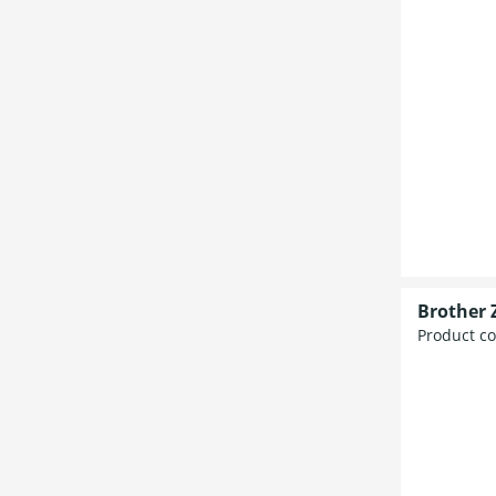
Brother 
Product c