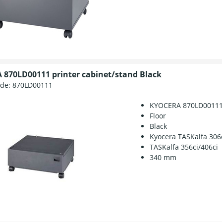
870LD00111 printer cabinet/stand Black
ode:
870LD00111
KYOCERA 870LD0011
Floor
Black
Kyocera TASKalfa 306
TASKalfa 356ci/406ci
340 mm