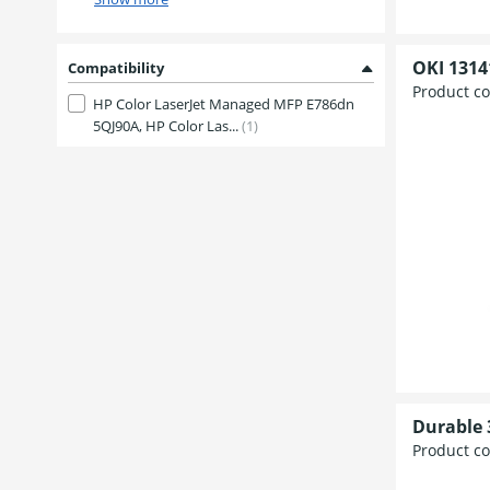
OKI 1314
Compatibility
Product c
HP Color LaserJet Managed MFP E786dn
5QJ90A, HP Color Las...
(1)
Durable 
Product c