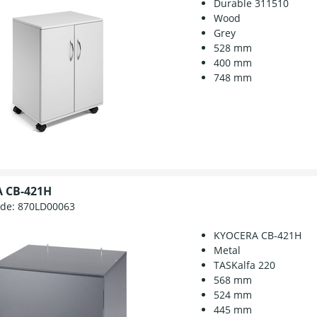
Durable 311510
Wood
Grey
528 mm
400 mm
748 mm
 CB-421H
ode:
870LD00063
KYOCERA CB-421H
Metal
TASKalfa 220
568 mm
524 mm
445 mm