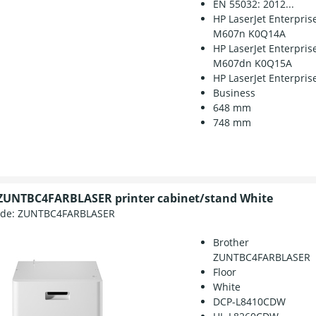
EN 55032: 2012...
HP LaserJet Enterpris
M607n K0Q14A
HP LaserJet Enterpris
M607dn K0Q15A
HP LaserJet Enterprise
Business
648 mm
748 mm
ZUNTBC4FARBLASER printer cabinet/stand White
ode:
ZUNTBC4FARBLASER
Brother
ZUNTBC4FARBLASER
Floor
White
DCP-L8410CDW