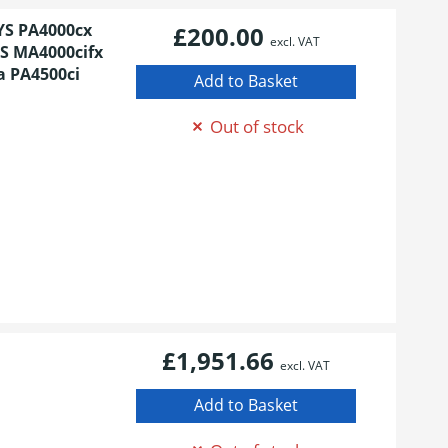
YS PA4000cx
£200.00
excl. VAT
S MA4000cifx
a PA4500ci
Out of stock
£1,951.66
excl. VAT