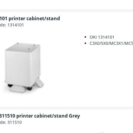
101 printer cabinet/stand
ode:
1314101
OKI 1314101
C3X0/5X0/MC3X1/MC
311510 printer cabinet/stand Grey
ode:
311510