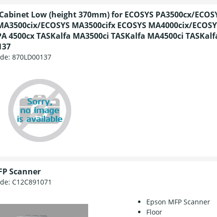
abinet Low (height 370mm) for ECOSYS PA3500cx/ECOS
MA3500cix/ECOSYS MA3500cifx ECOSYS MA4000cix/ECOSY
A 4500cx TASKalfa MA3500ci TASKalfa MA4500ci TASKalf
137
ode:
870LD00137
FP Scanner
ode:
C12C891071
Epson MFP Scanner
Floor