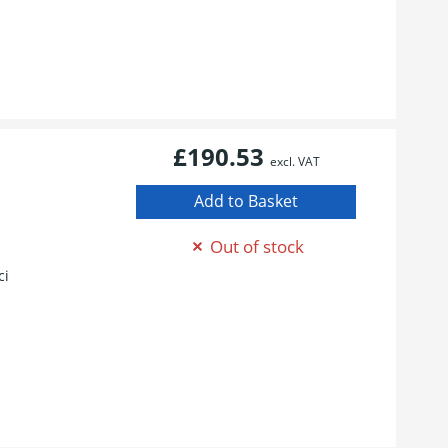
£190.53
excl. VAT
1
Out of stock
ci