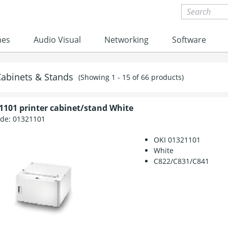
nes
Audio Visual
Networking
Software
Cabinets & Stands
(Showing 1 - 15 of 66 products)
1101 printer cabinet/stand White
ode:
01321101
OKI 01321101
White
C822/C831/C841