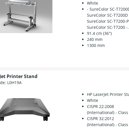
White
- SureColor SC-T7200
SureColor SC-T7200D 
SureColor SC-T7200-P
SureColor SC-T7200 -.
91.4 cm (36")
240 mm
1300 mm
Jet Printer Stand
ode:
L0H19A
HP LaserJet Printer S
White
CISPR 22:2008
(International) - Class
CISPR 32:2012
(International) - Class