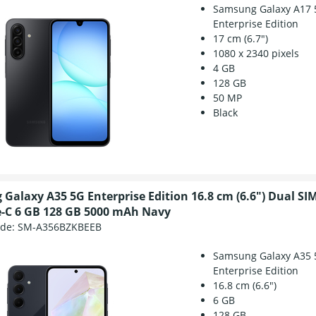
Samsung Galaxy A17 
Enterprise Edition
17 cm (6.7")
1080 x 2340 pixels
4 GB
128 GB
50 MP
Black
Galaxy A35 5G Enterprise Edition 16.8 cm (6.6") Dual SI
-C 6 GB 128 GB 5000 mAh Navy
ode:
SM-A356BZKBEEB
Samsung Galaxy A35 
Enterprise Edition
16.8 cm (6.6")
6 GB
128 GB