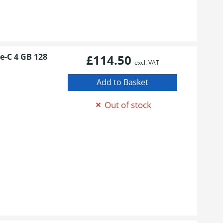
e-C 4 GB 128
£114.50
excl. VAT
Out of stock