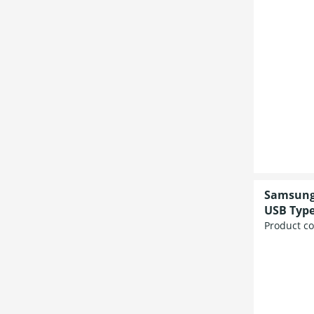
Samsung 
USB Type
Product c