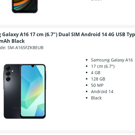
Galaxy A16 17 cm (6.7") Dual SIM Android 14 4G USB Typ
 mAh Black
ode:
SM-A165FZKBEUB
Samsung Galaxy A16
17 cm (6.7")
4 GB
128 GB
50 MP
Android 14
Black