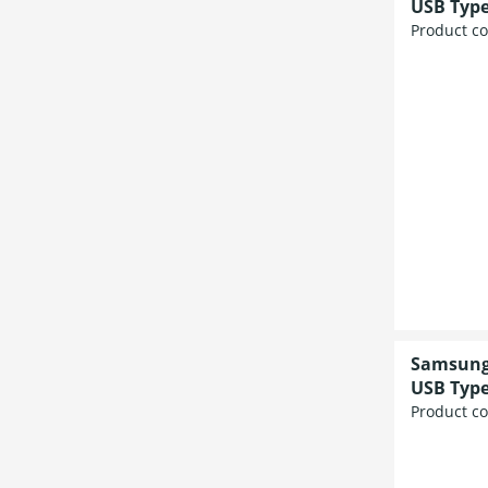
USB Type
Product c
Samsung 
USB Type
Product c