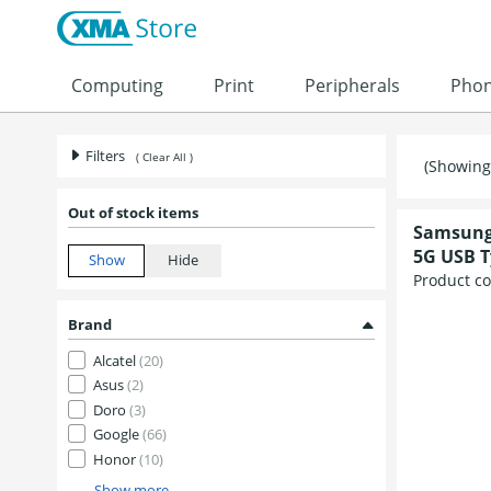
Computing
Print
Peripherals
Pho
Filters
( Clear All )
(Showing 
Out of stock items
Samsung 
5G USB T
Product c
Brand
Alcatel
(20)
Asus
(2)
Doro
(3)
Google
(66)
Honor
(10)
Show more