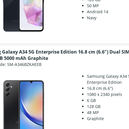
50 MP
Android 14
Navy
Galaxy A34 5G Enterprise Edition 16.8 cm (6.6") Dual SI
B 5000 mAh Graphite
ode:
SM-A346BZKAEEB
Samsung Galaxy A34 
Enterprise Edition
16.8 cm (6.6")
1080 x 2340 pixels
6 GB
128 GB
48 MP
Graphite