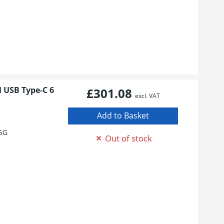
M USB Type-C 6
£301.08
excl. VAT
5G
Out of stock