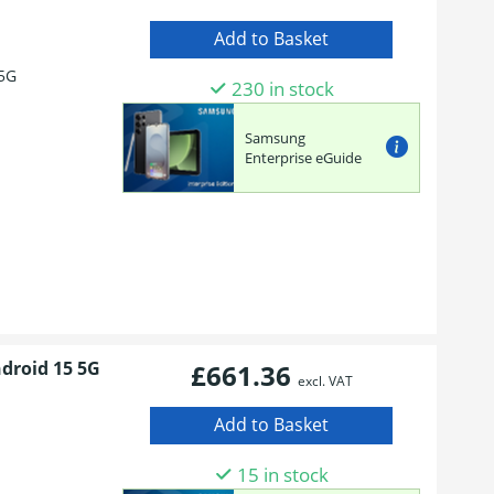
5G
230 in stock
Samsung
Enterprise eGuide
ndroid 15 5G
£661.36
excl. VAT
15 in stock