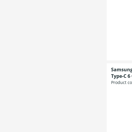
Samsung 
Type-C 6
Product c