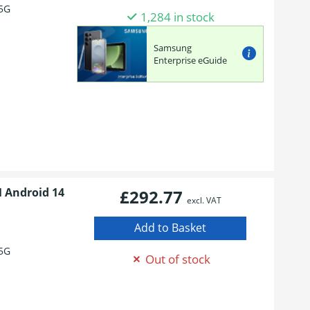
5G
1,284 in stock
Samsung
Enterprise eGuide
M Android 14
£292.77
excl. VAT
5G
Out of stock