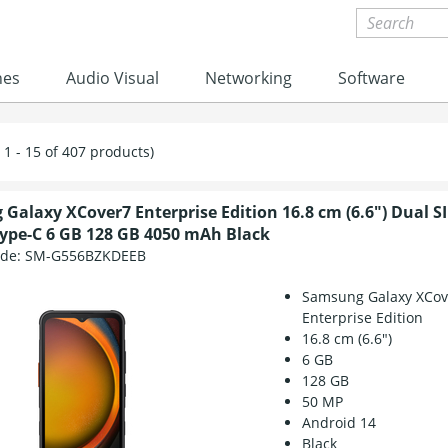
nes
Audio Visual
Networking
Software
1 - 15 of 407 products)
Galaxy XCover7 Enterprise Edition 16.8 cm (6.6") Dual S
ype-C 6 GB 128 GB 4050 mAh Black
ode:
SM-G556BZKDEEB
Samsung Galaxy XCov
Enterprise Edition
16.8 cm (6.6")
6 GB
128 GB
50 MP
Android 14
Black