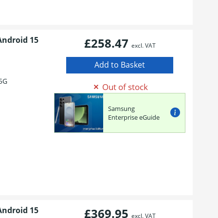
Android 15
£258.47
excl. VAT
5G
Out of stock
Samsung
Enterprise eGuide
Android 15
£369.95
excl. VAT