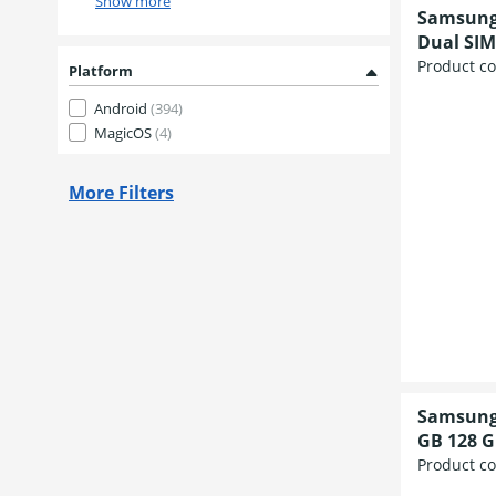
Show more
Samsung 
Dual SIM
Product c
Platform
Android
(394)
MagicOS
(4)
More Filters
Samsung 
GB 128 G
Product c