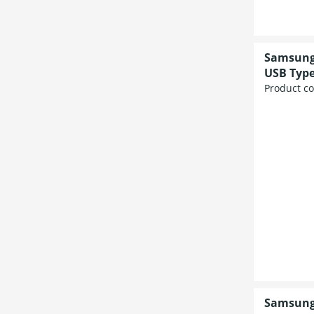
Samsung 
USB Type
Product c
Samsung 