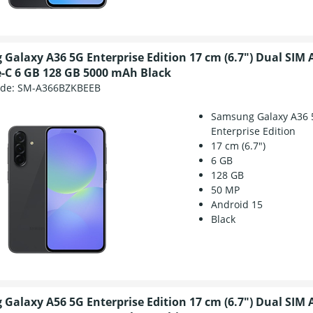
Galaxy A36 5G Enterprise Edition 17 cm (6.7") Dual SIM 
-C 6 GB 128 GB 5000 mAh Black
ode:
SM-A366BZKBEEB
Samsung Galaxy A36 
Enterprise Edition
17 cm (6.7")
6 GB
128 GB
50 MP
Android 15
Black
Galaxy A56 5G Enterprise Edition 17 cm (6.7") Dual SIM 