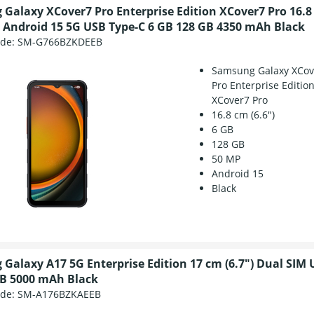
Galaxy XCover7 Pro Enterprise Edition XCover7 Pro 16.8 
 Android 15 5G USB Type-C 6 GB 128 GB 4350 mAh Black
ode:
SM-G766BZKDEEB
Samsung Galaxy XCov
Pro Enterprise Editio
XCover7 Pro
16.8 cm (6.6")
6 GB
128 GB
50 MP
Android 15
Black
Galaxy A17 5G Enterprise Edition 17 cm (6.7") Dual SIM 
B 5000 mAh Black
ode:
SM-A176BZKAEEB