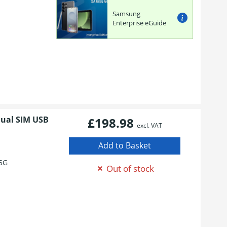
Samsung
Enterprise eGuide
Dual SIM USB
£198.98
excl. VAT
5G
Out of stock