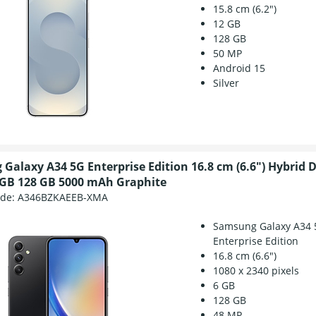
15.8 cm (6.2")
12 GB
128 GB
50 MP
Android 15
Silver
Galaxy A34 5G Enterprise Edition 16.8 cm (6.6") Hybrid 
 GB 128 GB 5000 mAh Graphite
ode:
A346BZKAEEB-XMA
Samsung Galaxy A34 
Enterprise Edition
16.8 cm (6.6")
1080 x 2340 pixels
6 GB
128 GB
48 MP