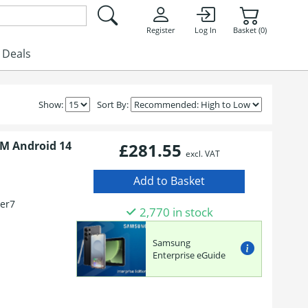
Register
Log In
Basket (0)
Deals
Show:
Sort By:
IM Android 14
£281.55
excl. VAT
er7
2,770 in stock
Samsung
Enterprise eGuide