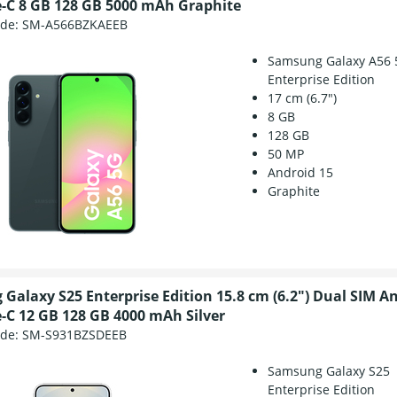
-C 8 GB 128 GB 5000 mAh Graphite
ode:
SM-A566BZKAEEB
Samsung Galaxy A56 
Enterprise Edition
17 cm (6.7")
8 GB
128 GB
50 MP
Android 15
Graphite
Galaxy S25 Enterprise Edition 15.8 cm (6.2") Dual SIM A
-C 12 GB 128 GB 4000 mAh Silver
ode:
SM-S931BZSDEEB
Samsung Galaxy S25
Enterprise Edition