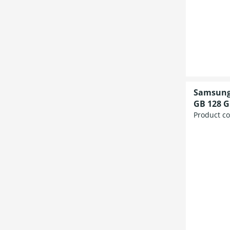
Samsung 
GB 128 G
Product c