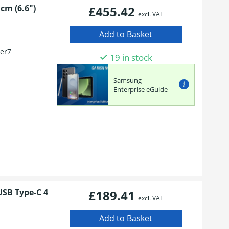
cm (6.6")
£455.42
excl. VAT
er7
19 in stock
n
Samsung
Enterprise eGuide
USB Type-C 4
£189.41
excl. VAT