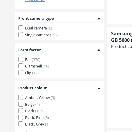
Front camera type
Dual camera
(6)
Samsung 
Single camera
(392)
GB 5000
Product c
Form factor
Bar
(370)
Clamshell
(16)
Flip
(12)
Product colour
Amber, Yellow
(3)
Beige
(4)
Black
(106)
Black, Blue
(5)
Black, Grey
(1)