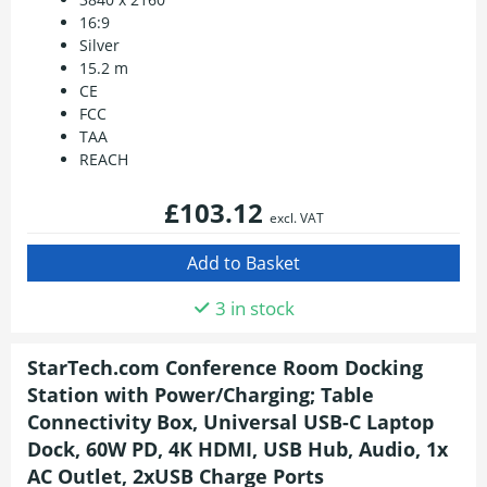
16:9
Silver
15.2 m
CE
FCC
TAA
REACH
£103.12
excl. VAT
3 in stock
StarTech.com Conference Room Docking
Station with Power/Charging; Table
Connectivity Box, Universal USB-C Laptop
Dock, 60W PD, 4K HDMI, USB Hub, Audio, 1x
AC Outlet, 2xUSB Charge Ports