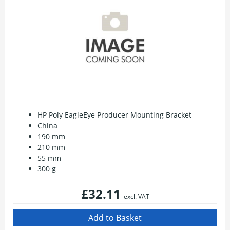
HP Poly EagleEye Producer Mounting Bracket
China
190 mm
210 mm
55 mm
300 g
£32.11
excl. VAT