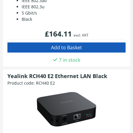
IEEE 802.3ab
IEEE 802.3u
5 Gbit/s
Black
£164.11
excl. VAT
7 in stock
Yealink RCH40 E2 Ethernet LAN Black
Product code:
RCH40 E2