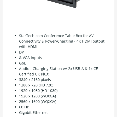
StarTech.com Conference Table Box for AV
Connectivity & Power/Charging - 4K HDMI output
with HDMI
DP
& VGA Inputs
GbE
Audio - Charging Station w/ 2x USB-A & 1x CE
Certified UK Plug
3840 x 2160 pixels
1280 x 720 (HD 720)
1920 x 1080 (HD 1080)
1920 x 1200 (WUXGA)
2560 x 1600 (WQXGA)
60 Hz
Gigabit Ethernet