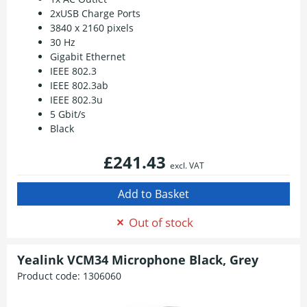
2xUSB Charge Ports
3840 x 2160 pixels
30 Hz
Gigabit Ethernet
IEEE 802.3
IEEE 802.3ab
IEEE 802.3u
5 Gbit/s
Black
£241.43
excl. VAT
Out of stock
Yealink VCM34 Microphone Black, Grey
Product code:
1306060