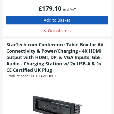
£179.10
excl. VAT
Out of stock
StarTech.com Conference Table Box for AV
Connectivity & Power/Charging - 4K HDMI
output with HDMI, DP, & VGA Inputs, GbE,
Audio - Charging Station w/ 2x USB-A & 1x
CE Certified UK Plug
Product code:
KITBXAVHDPUK