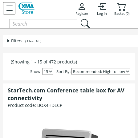
Register
Log In
Basket (0)
Filters
( Clear All )
(Showing 1 - 15 of 472 products)
Show:
Sort By:
StarTech.com Conference table box for AV
connectivity
Product code:
BOX4HDECP