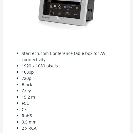
StarTech.com Conference table box for AV
connectivity
1920 x 1080 pixels
1080p
720p
Black
Grey
15.2 m
FCC
CE
RoHS
3.5 mm
2 x RCA