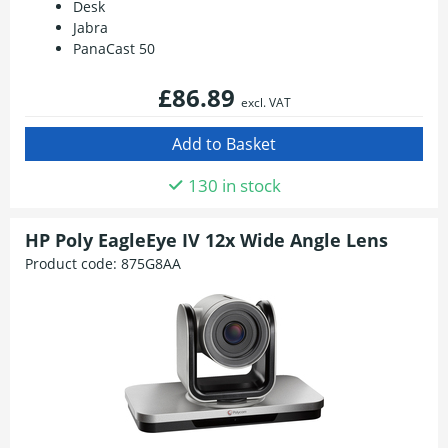
Desk
Jabra
PanaCast 50
£86.89
excl. VAT
130 in stock
HP Poly EagleEye IV 12x Wide Angle Lens
Product code:
875G8AA