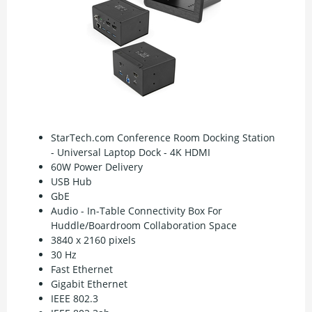
StarTech.com Conference Room Docking Station
- Universal Laptop Dock - 4K HDMI
60W Power Delivery
USB Hub
GbE
Audio - In-Table Connectivity Box For
Huddle/Boardroom Collaboration Space
3840 x 2160 pixels
30 Hz
Fast Ethernet
Gigabit Ethernet
IEEE 802.3