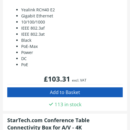
Yealink RCH40 E2
Gigabit Ethernet
10/100/1000
IEEE 802.3af
IEEE 802.3at
Black
PoE-Max
Power
DC
PoE
£103.31
excl. VAT
113 in stock
StarTech.com Conference Table
Connectivity Box for A/V - 4K