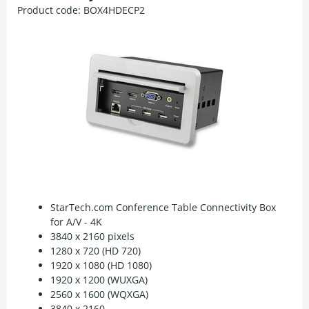
Product code:
BOX4HDECP2
StarTech.com Conference Table Connectivity Box
for A/V - 4K
3840 x 2160 pixels
1280 x 720 (HD 720)
1920 x 1080 (HD 1080)
1920 x 1200 (WUXGA)
2560 x 1600 (WQXGA)
3840 x 2160