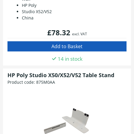
HP Poly
Studio X52/V52
China
£78.32
excl. VAT
14 in stock
HP Poly Studio X50/X52/V52 Table Stand
Product code:
875M0AA