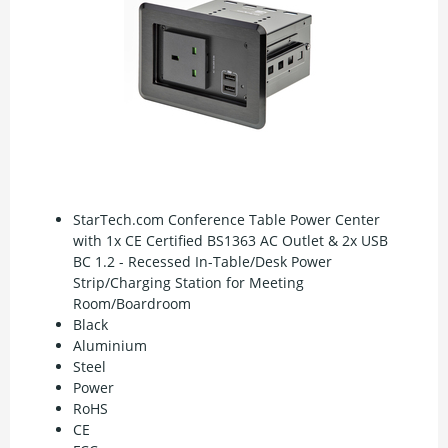
StarTech.com Conference Table Power Center
with 1x CE Certified BS1363 AC Outlet & 2x USB
BC 1.2 - Recessed In-Table/Desk Power
Strip/Charging Station for Meeting
Room/Boardroom
Black
Aluminium
Steel
Power
RoHS
CE