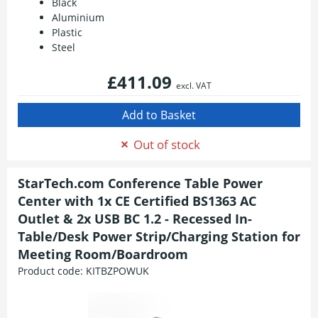
Black
Aluminium
Plastic
Steel
£411.09
excl. VAT
Out of stock
StarTech.com Conference Table Power
Center with 1x CE Certified BS1363 AC
Outlet & 2x USB BC 1.2 - Recessed In-
Table/Desk Power Strip/Charging Station for
Meeting Room/Boardroom
Product code:
KITBZPOWUK