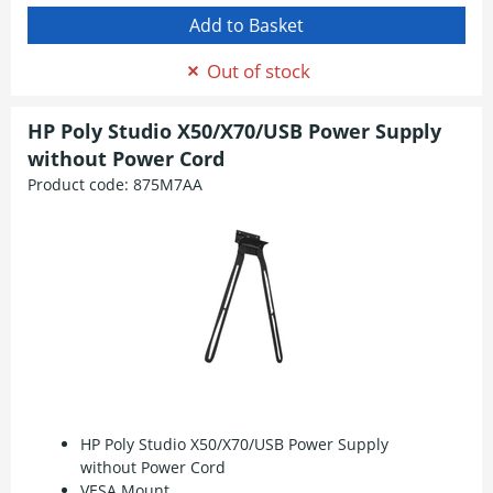
Out of stock
HP Poly Studio X50/X70/USB Power Supply
without Power Cord
Product code:
875M7AA
HP Poly Studio X50/X70/USB Power Supply
without Power Cord
VESA Mount