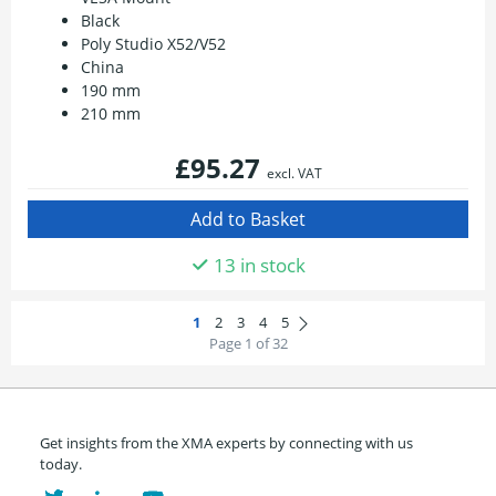
Black
Poly Studio X52/V52
China
190 mm
210 mm
£95.27
excl. VAT
13 in stock
Page 1 of 32
Get insights from the XMA experts by connecting with us
today.