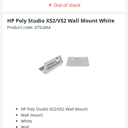
Out of stock
HP Poly Studio X52/V52 Wall Mount White
Product code:
875L8AA
HP Poly Studio X52/V52 Wall Mount
Wall mount
White
Wall