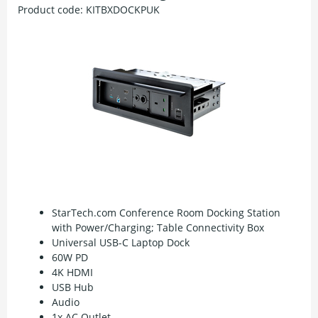
Product code:
KITBXDOCKPUK
StarTech.com Conference Room Docking Station
with Power/Charging; Table Connectivity Box
Universal USB-C Laptop Dock
60W PD
4K HDMI
USB Hub
Audio
1x AC Outlet