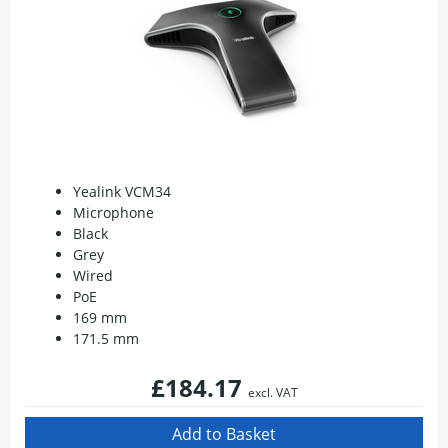
Yealink VCM34
Microphone
Black
Grey
Wired
PoE
169 mm
171.5 mm
£184.17
excl. VAT