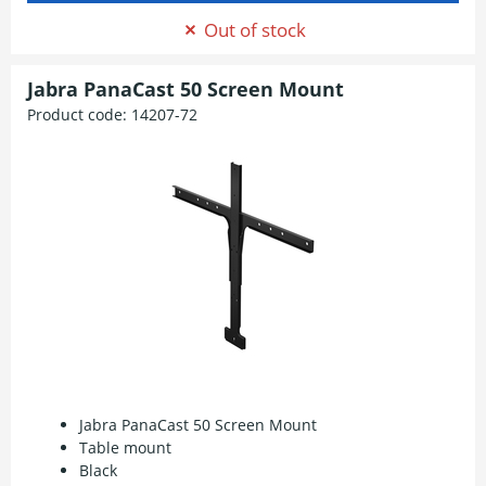
Out of stock
Jabra PanaCast 50 Screen Mount
Product code:
14207-72
Jabra PanaCast 50 Screen Mount
Table mount
Black