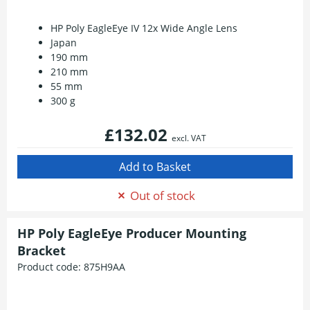
HP Poly EagleEye IV 12x Wide Angle Lens
Japan
190 mm
210 mm
55 mm
300 g
£132.02
excl. VAT
Out of stock
HP Poly EagleEye Producer Mounting
Bracket
Product code:
875H9AA