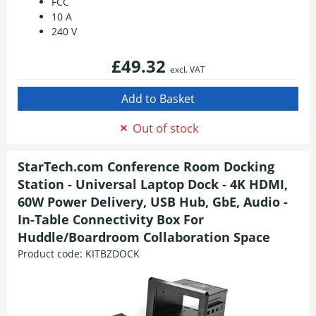
FCC
10 A
240 V
£49.32
excl. VAT
Out of stock
StarTech.com Conference Room Docking
Station - Universal Laptop Dock - 4K HDMI,
60W Power Delivery, USB Hub, GbE, Audio -
In-Table Connectivity Box For
Huddle/Boardroom Collaboration Space
Product code:
KITBZDOCK