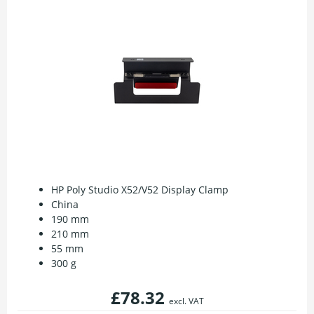
HP Poly Studio X52/V52 Display Clamp
China
190 mm
210 mm
55 mm
300 g
£78.32
excl. VAT