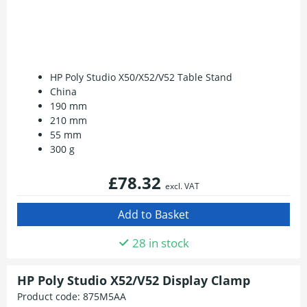
HP Poly Studio X50/X52/V52 Table Stand
China
190 mm
210 mm
55 mm
300 g
£78.32
excl. VAT
28 in stock
HP Poly Studio X52/V52 Display Clamp
Product code:
875M5AA