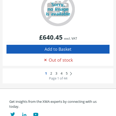
£640.45
excl. VAT
Out of stock
Page 1 of 44
Get insights from the XMA experts by connecting with us
today.