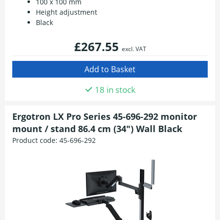
100 x 100 mm
Height adjustment
Black
£267.55
excl. VAT
18 in stock
Ergotron LX Pro Series 45-696-292 monitor
mount / stand 86.4 cm (34") Wall Black
Product code:
45-696-292