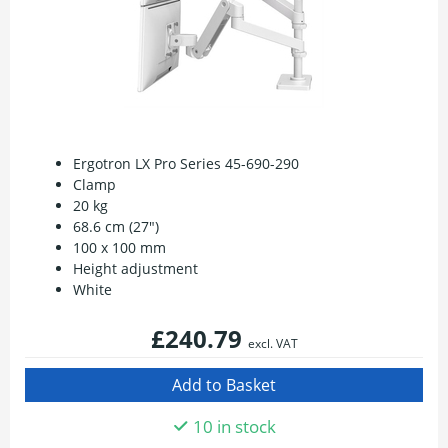
Ergotron LX Pro Series 45-690-290
Clamp
20 kg
68.6 cm (27")
100 x 100 mm
Height adjustment
White
£240.79
excl. VAT
10 in stock