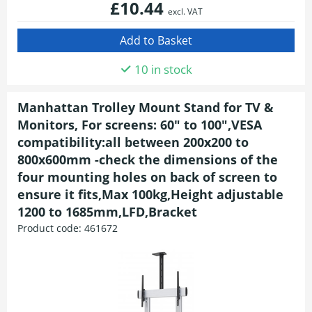
£10.44
excl. VAT
10 in stock
Manhattan Trolley Mount Stand for TV &
Monitors, For screens: 60" to 100",VESA
compatibility:all between 200x200 to
800x600mm -check the dimensions of the
four mounting holes on back of screen to
ensure it fits,Max 100kg,Height adjustable
1200 to 1685mm,LFD,Bracket
Product code:
461672