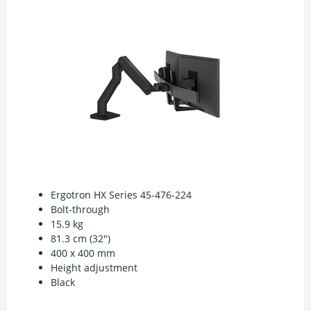
Ergotron HX Series 45-476-224
Bolt-through
15.9 kg
81.3 cm (32")
400 x 400 mm
Height adjustment
Black