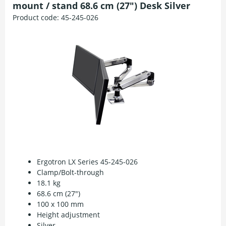
mount / stand 68.6 cm (27") Desk Silver
Product code:
45-245-026
Ergotron LX Series 45-245-026
Clamp/Bolt-through
18.1 kg
68.6 cm (27")
100 x 100 mm
Height adjustment
Silver