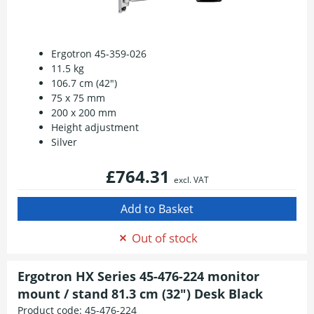
Ergotron 45-359-026
11.5 kg
106.7 cm (42")
75 x 75 mm
200 x 200 mm
Height adjustment
Silver
£764.31
excl. VAT
Out of stock
Ergotron HX Series 45-476-224 monitor
mount / stand 81.3 cm (32") Desk Black
Product code:
45-476-224