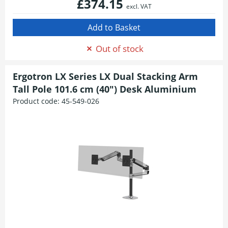
£374.15
excl. VAT
Out of stock
Ergotron LX Series LX Dual Stacking Arm
Tall Pole 101.6 cm (40") Desk Aluminium
Product code:
45-549-026