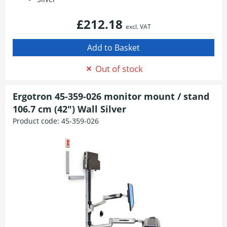
£212.18
excl. VAT
Out of stock
Ergotron 45-359-026 monitor mount / stand
106.7 cm (42") Wall Silver
Product code:
45-359-026