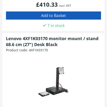
£410.33
excl. VAT
7 in stock
Lenovo 4XF1K03170 monitor mount / stand
68.6 cm (27") Desk Black
Product code:
4XF1K03170