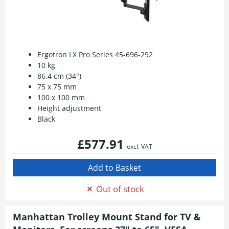
Ergotron LX Pro Series 45-696-292
10 kg
86.4 cm (34")
75 x 75 mm
100 x 100 mm
Height adjustment
Black
£577.91
excl. VAT
Out of stock
Manhattan Trolley Mount Stand for TV &