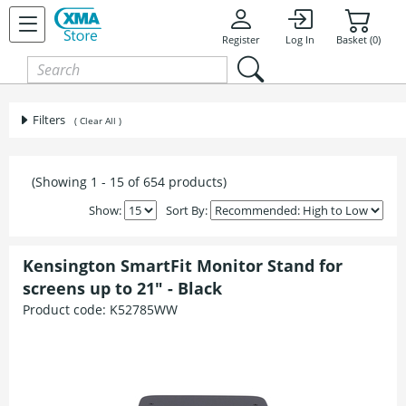
Register
Log In
Basket (0)
Filters
( Clear All )
(Showing 1 - 15 of 654 products)
Show:
Sort By:
Kensington SmartFit Monitor Stand for
screens up to 21" - Black
Product code:
K52785WW