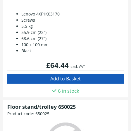
Lenovo 4XF1K03170
Screws
5.5 kg
55.9 cm (22")
68.6 cm (27")
100 x 100 mm
Black
£64.44
excl. VAT
6 in stock
Floor stand/trolley 650025
Product code:
650025