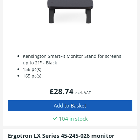
Kensington SmartFit Monitor Stand for screens
up to 21" - Black
156 pc(s)
165 pc(s)
£28.74
excl. VAT
104 in stock
Ergotron LX Series 45-245-026 monitor