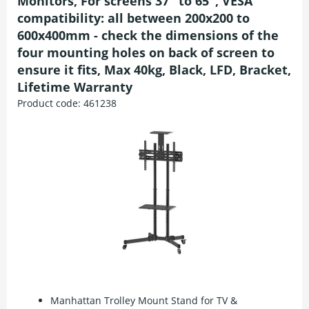
Monitors, For screens 37" to 65", VESA
compatibility: all between 200x200 to
600x400mm - check the dimensions of the
four mounting holes on back of screen to
ensure it fits, Max 40kg, Black, LFD, Bracket,
Lifetime Warranty
Product code:
461238
Manhattan Trolley Mount Stand for TV &