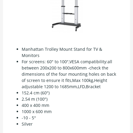
Manhattan Trolley Mount Stand for TV &
Monitors
For screens: 60" to 100",VESA compatibility:all
between 200x200 to 800x600mm -check the
dimensions of the four mounting holes on back
of screen to ensure it fits,Max 100kg,Height
adjustable 1200 to 1685mm,LFD,Bracket
152.4 cm (60")
2.54 m (100")
400 x 400 mm
1000 x 600 mm
-10 - 5°
Silver