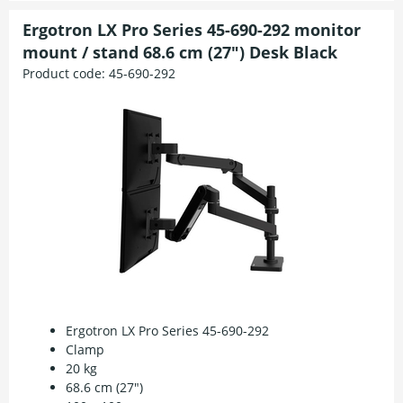
Ergotron LX Pro Series 45-690-292 monitor
mount / stand 68.6 cm (27") Desk Black
Product code:
45-690-292
Ergotron LX Pro Series 45-690-292
Clamp
20 kg
68.6 cm (27")