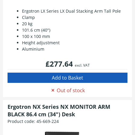
Ergotron LX Series LX Dual Stacking Arm Tall Pole
Clamp
20 kg
101.6 cm (40")
100 x 100 mm
Height adjustment
Aluminium
£277.64
excl. VAT
Out of stock
Ergotron NX Series NX MONITOR ARM
BLACK 86.4 cm (34") Desk
Product code:
45-669-224