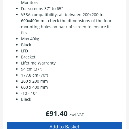
Monitors
For screens 37" to 65"
VESA compatibility: all between 200x200 to
600x400mm - check the dimensions of the four
mounting holes on back of screen to ensure it
fits
Max 40kg
Black
LFD
Bracket
Lifetime Warranty
94 cm (37")
177.8 cm (70")
200 x 200 mm
600 x 400 mm
-10 - 10°
Black
£91.40
excl. VAT