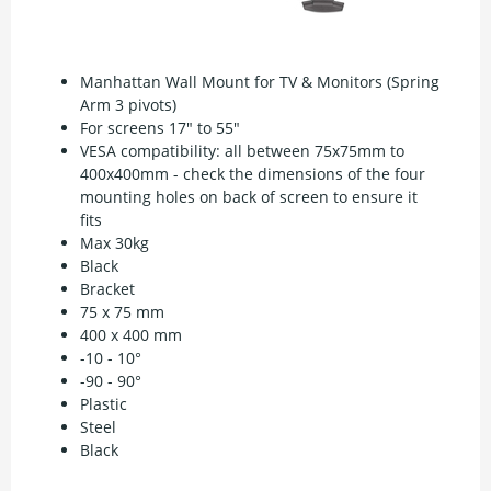
Manhattan Wall Mount for TV & Monitors (Spring
Arm 3 pivots)
For screens 17" to 55"
VESA compatibility: all between 75x75mm to
400x400mm - check the dimensions of the four
mounting holes on back of screen to ensure it
fits
Max 30kg
Black
Bracket
75 x 75 mm
400 x 400 mm
-10 - 10°
-90 - 90°
Plastic
Steel
Black