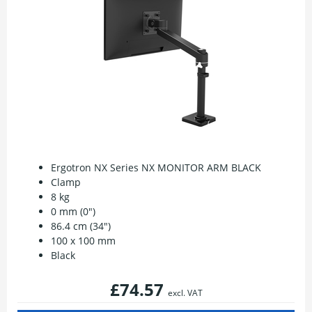
Ergotron NX Series NX MONITOR ARM BLACK
Clamp
8 kg
0 mm (0")
86.4 cm (34")
100 x 100 mm
Black
£74.57
excl. VAT