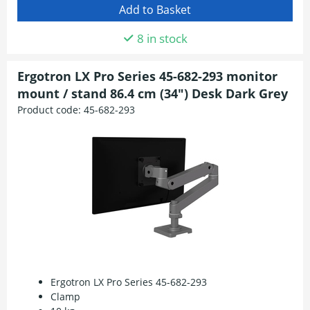
8 in stock
Ergotron LX Pro Series 45-682-293 monitor
mount / stand 86.4 cm (34") Desk Dark Grey
Product code:
45-682-293
Ergotron LX Pro Series 45-682-293
Clamp