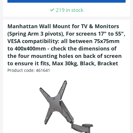
219 in stock
Manhattan Wall Mount for TV & Monitors
(Spring Arm 3 pivots), For screens 17" to 55",
VESA compatibility: all between 75x75mm
to 400x400mm - check the dimensions of
the four mounting holes on back of screen
to ensure it fits, Max 30kg, Black, Bracket
Product code:
461641