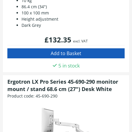
10 kg
86.4 cm (34")
100 x 100 mm
Height adjustment
Dark Grey
£132.35
excl. VAT
5 in stock
Ergotron LX Pro Series 45-690-290 monitor
mount / stand 68.6 cm (27") Desk White
Product code:
45-690-290