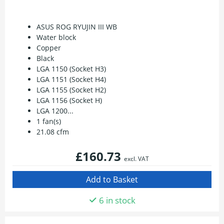
ASUS ROG RYUJIN III WB
Water block
Copper
Black
LGA 1150 (Socket H3)
LGA 1151 (Socket H4)
LGA 1155 (Socket H2)
LGA 1156 (Socket H)
LGA 1200...
1 fan(s)
21.08 cfm
£160.73
excl. VAT
6 in stock