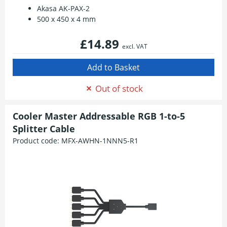
Akasa AK-PAX-2
500 x 450 x 4 mm
£14.89
excl. VAT
Out of stock
Cooler Master Addressable RGB 1-to-5
Splitter Cable
Product code:
MFX-AWHN-1NNN5-R1