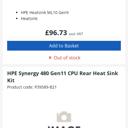
HPE Heatsink ML10 Gen9
Heatsink
£96.73
excl. VAT
Out of stock
HPE Synergy 480 Gen11 CPU Rear Heat Sink
Kit
Product code:
P39589-B21