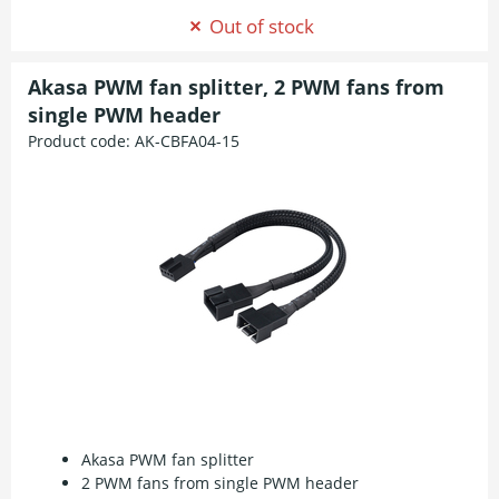
Out of stock
Akasa PWM fan splitter, 2 PWM fans from
single PWM header
Product code:
AK-CBFA04-15
Akasa PWM fan splitter
2 PWM fans from single PWM header