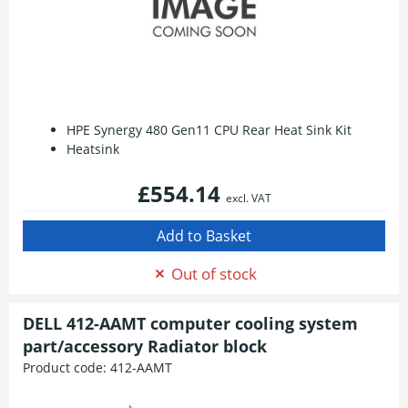
HPE Synergy 480 Gen11 CPU Rear Heat Sink Kit
Heatsink
£554.14
excl. VAT
Out of stock
DELL 412-AAMT computer cooling system
part/accessory Radiator block
Product code:
412-AAMT