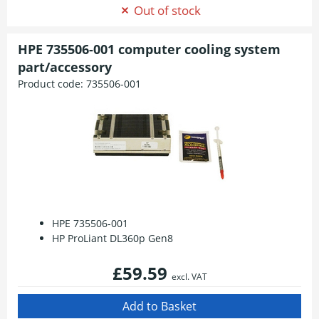
Out of stock
HPE 735506-001 computer cooling system
part/accessory
Product code:
735506-001
HPE 735506-001
HP ProLiant DL360p Gen8
£59.59
excl. VAT