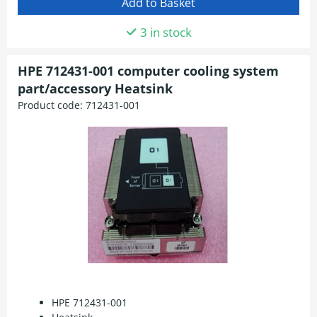
3 in stock
HPE 712431-001 computer cooling system
part/accessory Heatsink
Product code:
712431-001
HPE 712431-001