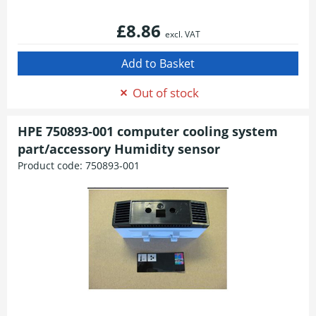
£8.86
excl. VAT
Out of stock
HPE 750893-001 computer cooling system
part/accessory Humidity sensor
Product code:
750893-001