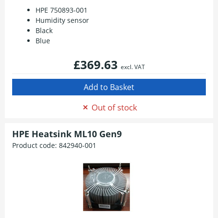
HPE 750893-001
Humidity sensor
Black
Blue
£369.63
excl. VAT
Out of stock
HPE Heatsink ML10 Gen9
Product code:
842940-001