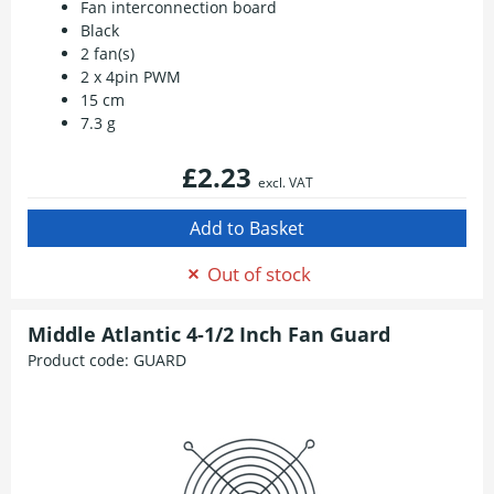
Fan interconnection board
Black
2 fan(s)
2 x 4pin PWM
15 cm
7.3 g
£2.23
excl. VAT
Out of stock
Middle Atlantic 4-1/2 Inch Fan Guard
Product code:
GUARD