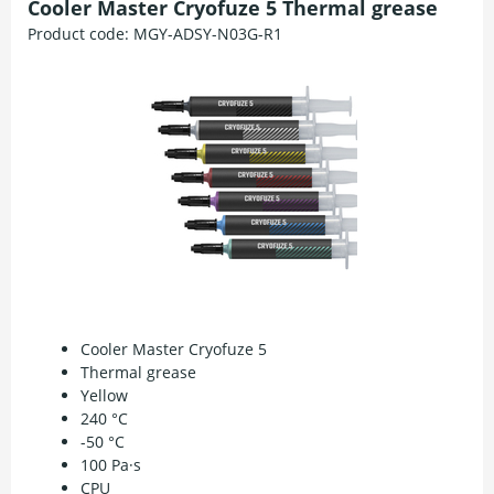
Cooler Master Cryofuze 5 Thermal grease
Product code:
MGY-ADSY-N03G-R1
Cooler Master Cryofuze 5
Thermal grease
Yellow
240 °C
-50 °C
100 Pa·s
CPU