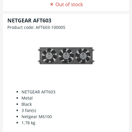
Out of stock
NETGEAR AFT603
Product code:
AFT603-10000S
NETGEAR AFT603
Metal
Black
3 fan(s)
Netgear M6100
1.78 kg