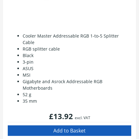
Cooler Master Addressable RGB 1-to-5 Splitter
Cable
RGB splitter cable
Black
3-pin
ASUS
MSI
Gigabyte and Asrock Addressable RGB
Motherboards
52 g
35 mm
£13.92
excl. VAT