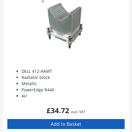
DELL 412-AAMT
Radiator block
Metallic
PowerEdge R440
Air
£34.72
excl. VAT