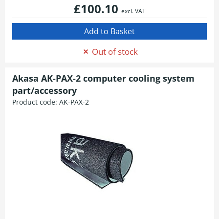
£100.10
excl. VAT
Out of stock
Akasa AK-PAX-2 computer cooling system
part/accessory
Product code:
AK-PAX-2