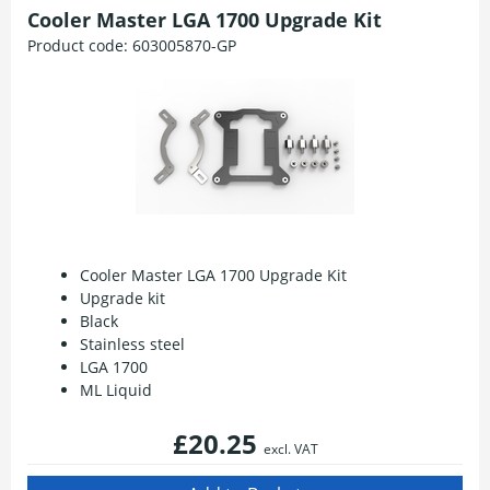
Cooler Master LGA 1700 Upgrade Kit
Product code:
603005870-GP
Cooler Master LGA 1700 Upgrade Kit
Upgrade kit
Black
Stainless steel
LGA 1700
ML Liquid
£20.25
excl. VAT