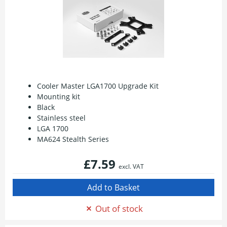
Cooler Master LGA1700 Upgrade Kit
Mounting kit
Black
Stainless steel
LGA 1700
MA624 Stealth Series
£7.59
excl. VAT
Out of stock