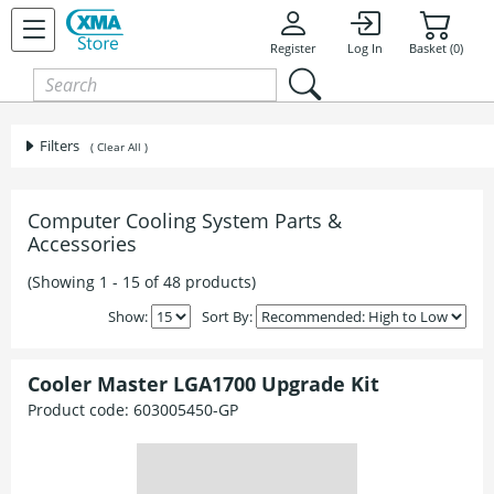
Register
Log In
Basket (0)
Filters
( Clear All )
Computer Cooling System Parts &
Accessories
(Showing 1 - 15 of 48 products)
Show:
Sort By:
Cooler Master LGA1700 Upgrade Kit
Product code:
603005450-GP