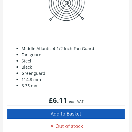
Middle Atlantic 4-1/2 Inch Fan Guard
Fan guard
Steel
Black
Greenguard
114.8 mm
6.35 mm
£6.11
excl. VAT
Out of stock