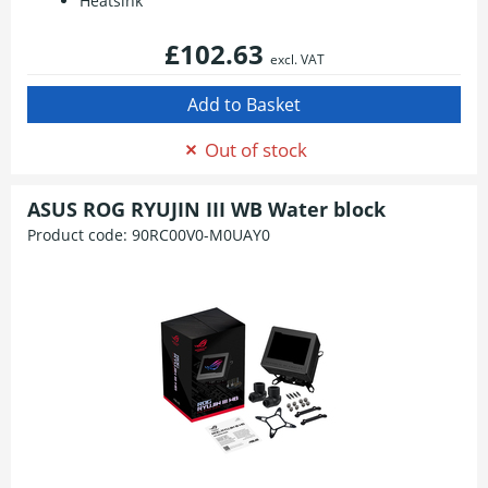
Heatsink
£102.63
excl. VAT
Out of stock
ASUS ROG RYUJIN III WB Water block
Product code:
90RC00V0-M0UAY0