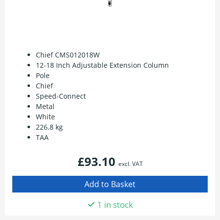
Chief CMS012018W
12-18 Inch Adjustable Extension Column
Pole
Chief
Speed-Connect
Metal
White
226.8 kg
TAA
£93.10
excl. VAT
1 in stock