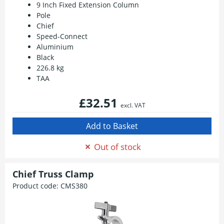
9 Inch Fixed Extension Column
Pole
Chief
Speed-Connect
Aluminium
Black
226.8 kg
TAA
£32.51
excl. VAT
Out of stock
Chief Truss Clamp
Product code:
CMS380