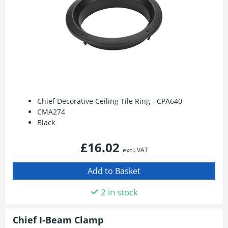
Chief Decorative Ceiling Tile Ring - CPA640
CMA274
Black
£16.02
excl. VAT
2 in stock
Chief I-Beam Clamp