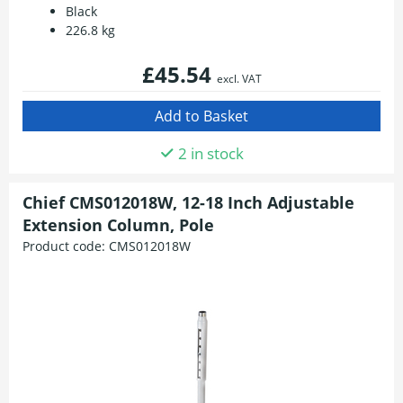
Black
226.8 kg
£45.54
excl. VAT
2 in stock
Chief CMS012018W, 12-18 Inch Adjustable
Extension Column, Pole
Product code:
CMS012018W