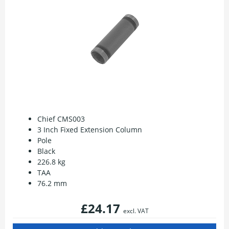
Chief CMS003
3 Inch Fixed Extension Column
Pole
Black
226.8 kg
TAA
76.2 mm
£24.17
excl. VAT