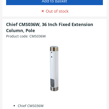
Out of stock
Chief CMS036W, 36 Inch Fixed Extension
Column, Pole
Product code:
CMS036W
Chief CMS036W