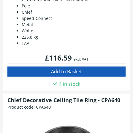
Pole
Chief
Speed-Connect
Metal
White
226.8 kg
TAA
£116.59
excl. VAT
4 in stock
Chief Decorative Ceiling Tile Ring - CPA640
Product code:
CPA640