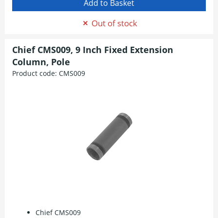
Out of stock
Chief CMS009, 9 Inch Fixed Extension
Column, Pole
Product code:
CMS009
Chief CMS009