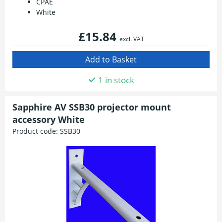
CPAE
White
£15.84
excl. VAT
1 in stock
Sapphire AV SSB30 projector mount
accessory White
Product code:
SSB30