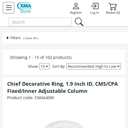
Register
Log In
Basket (0)
Filters
( Clear All )
(Showing 1 - 15 of 102 products)
Show:
Sort By:
Chief Decorative Ring, 1.9 Inch ID, CMS/CPA
Fixed/Inner Adjustable Column
Product code:
CMA640W