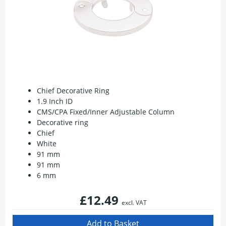
Chief Decorative Ring
1.9 Inch ID
CMS/CPA Fixed/Inner Adjustable Column
Decorative ring
Chief
White
91 mm
91 mm
6 mm
£12.49
excl. VAT