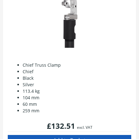
Chief Truss Clamp
Chief
Black
Silver
113.4 kg
104 mm
60 mm
259 mm
£132.51
excl. VAT