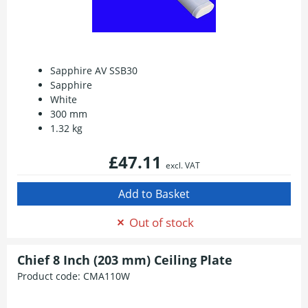
Sapphire AV SSB30
Sapphire
White
300 mm
1.32 kg
£47.11
excl. VAT
Out of stock
Chief 8 Inch (203 mm) Ceiling Plate
Product code:
CMA110W