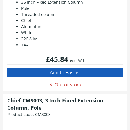
36 Inch Fixed Extension Column
Pole
Threaded column
Chief
Aluminium
White
226.8 kg
TAA
£45.84
excl. VAT
Out of stock
Chief CMS003, 3 Inch Fixed Extension
Column, Pole
Product code:
CMS003