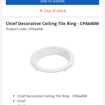
Out of stock
Chief Decorative Ceiling Tile Ring - CPA640W
Product code:
CPA640W
Chief Decorative Ceiling Tile Ring - CPA640W
Chief