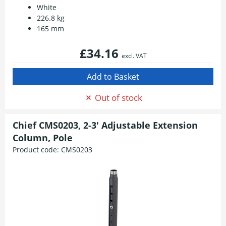
White
226.8 kg
165 mm
£34.16
excl. VAT
Out of stock
Chief CMS0203, 2-3' Adjustable Extension
Column, Pole
Product code:
CMS0203