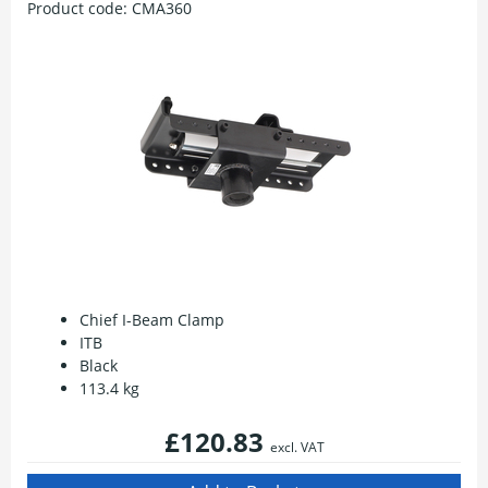
Product code:
CMA360
Chief I-Beam Clamp
ITB
Black
113.4 kg
£120.83
excl. VAT