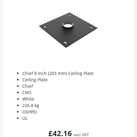
Chief 8 Inch (203 mm) Ceiling Plate
Ceiling Plate
Chief
CMS
White
226.8 kg
OSHPD
UL
£42.16
excl. VAT