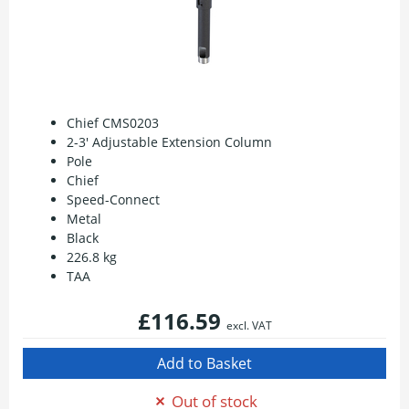
Chief CMS0203
2-3' Adjustable Extension Column
Pole
Chief
Speed-Connect
Metal
Black
226.8 kg
TAA
£116.59
excl. VAT
Out of stock