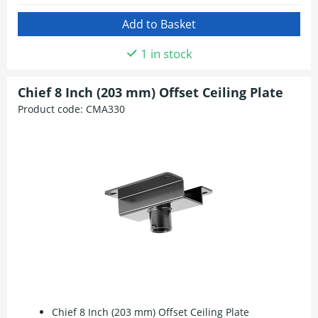
1 in stock
Chief 8 Inch (203 mm) Offset Ceiling Plate
Product code:
CMA330
Chief 8 Inch (203 mm) Offset Ceiling Plate