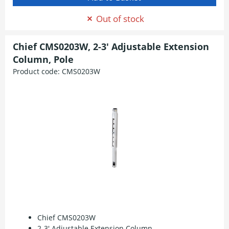
Out of stock
Chief CMS0203W, 2-3' Adjustable Extension
Column, Pole
Product code:
CMS0203W
Chief CMS0203W
2-3' Adjustable Extension Column