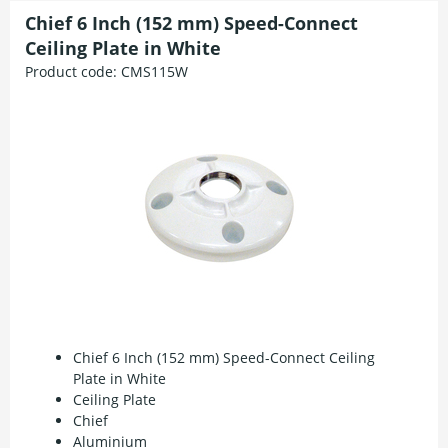
Chief 6 Inch (152 mm) Speed-Connect
Ceiling Plate in White
Product code:
CMS115W
Chief 6 Inch (152 mm) Speed-Connect Ceiling
Plate in White
Ceiling Plate
Chief
Aluminium