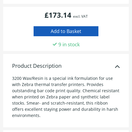
£173.14
excl. VAT
9 in stock
Product Description
3200 Wax/Resin is a special ink formulation for use
with Zebra thermal transfer printers. Provides
outstanding bar code print quality. Chemical resistant
when printed on Zebra paper and synthetic label
stocks. Smear- and scratch-resistant, this ribbon
offers excellent staying power and durability in harsh
environments.