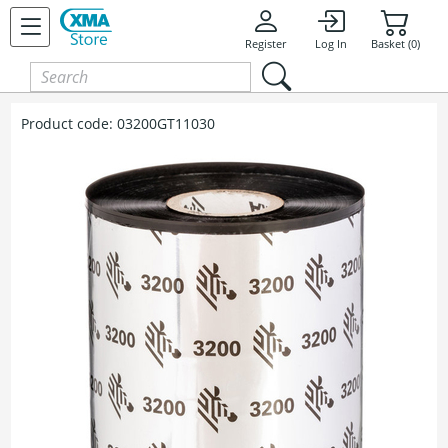
Register
Log In
Basket (0)
Product code:
03200GT11030