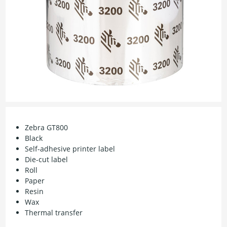
Zebra GT800
Black
Self-adhesive printer label
Die-cut label
Roll
Paper
Resin
Wax
Thermal transfer