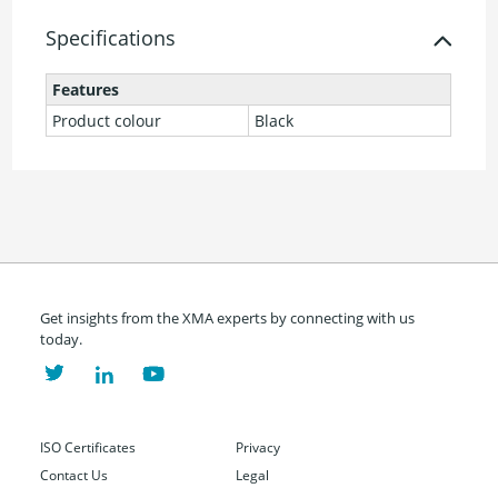
Specifications
Features
Product colour
Black
Get insights from the XMA experts by connecting with us
today.
ISO Certificates
Privacy
Contact Us
Legal