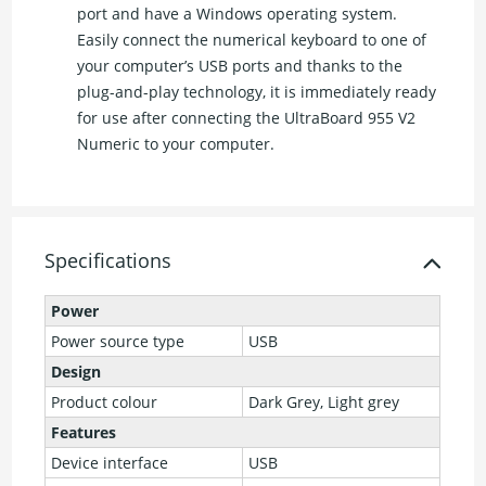
port and have a Windows operating system.
Easily connect the numerical keyboard to one of
your computer’s USB ports and thanks to the
plug-and-play technology, it is immediately ready
for use after connecting the UltraBoard 955 V2
Numeric to your computer.
Specifications
Power
Power source type
USB
Design
Product colour
Dark Grey, Light grey
Features
Device interface
USB