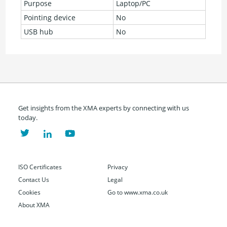
Purpose
Laptop/PC
Pointing device
No
USB hub
No
Get insights from the XMA experts by connecting with us
today.
ISO Certificates
Privacy
Contact Us
Legal
Cookies
Go to www.xma.co.uk
About XMA