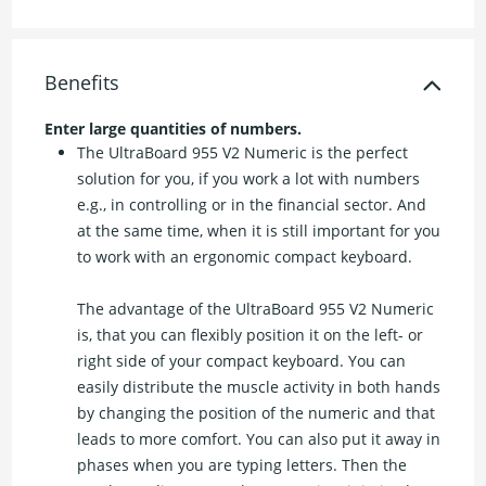
Benefits
Enter large quantities of numbers.
The UltraBoard 955 V2 Numeric is the perfect
solution for you, if you work a lot with numbers
e.g., in controlling or in the financial sector. And
at the same time, when it is still important for you
to work with an ergonomic compact keyboard.
The advantage of the UltraBoard 955 V2 Numeric
is, that you can flexibly position it on the left- or
right side of your compact keyboard. You can
easily distribute the muscle activity in both hands
by changing the position of the numeric and that
leads to more comfort. You can also put it away in
phases when you are typing letters. Then the