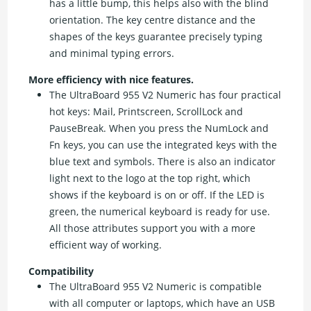
has a little bump, this helps also with the blind
orientation. The key centre distance and the
shapes of the keys guarantee precisely typing
and minimal typing errors.
More efficiency with nice features.
The UltraBoard 955 V2 Numeric has four practical
hot keys: Mail, Printscreen, ScrollLock and
PauseBreak. When you press the NumLock and
Fn keys, you can use the integrated keys with the
blue text and symbols. There is also an indicator
light next to the logo at the top right, which
shows if the keyboard is on or off. If the LED is
green, the numerical keyboard is ready for use.
All those attributes support you with a more
efficient way of working.
Compatibility
The UltraBoard 955 V2 Numeric is compatible
with all computer or laptops, which have an USB