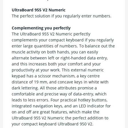
UltraBoard 955 V2 Numeric
The perfect solution if you regularly enter numbers.
Complementing you perfectly
The UltraBoard 955 V2 Numeric perfectly
complements your compact keyboard if you regularly
enter large quantities of numbers. To balance out the
muscle activity on both hands, you can easily
alternate between left or right-handed data entry,
and this increases both your comfort and your
productivity at your work. This external numeric
keypad has a scissor mechanism, a key centre
distance of 19 mm, and concave keys in white with
dark lettering. All those attributes promise a
comfortable and precise way of data-entry, which
leads to less errors. Four practical hotkey buttons,
integrated navigation keys, and an LED indicator for
on and off are great features, which make the
UltraBoard 955 V2 Numeric the perfect addition to
your compact keyboard UltraBoard 950 V2.