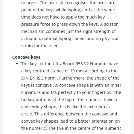
to press. The user still recognises the pressure
point of the keys while typing, and at the same
time does not have to apply too much key
pressure force to press down the keys. A scissor
mechanism combines just the right strength of
actuation, optimal typing speed, and no physical
strain for the user.
Concave keys.
The keys of the UltraBoard 955 V2 Numeric have
a key centre distance of 19 mm according to the
DIN EN ISO norm . Furthermore, the shape of the
keys is concave . A concave shape is with an inner
curvature and fits perfectly to your fingertips. The
hotkey buttons at the top of the numeric have a
convex key shape, this is like the exterior of a
circle. This difference between the concave and
convex key shapes lead to a better orientation on
the numeric. The five in the centre of the numeric