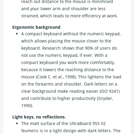
reach out distance to the mouse is minimised
and your lower arm and shoulder are less
strained, which leads to more efficiency at work.
Ergonomic background
A compact keyboard without the numeric keypad,
which allows placing the mouse closer to the
keyboard. Research shows that 90% of users do
not use the numeric keypad, if ever. With a
compact keyboard you work more comfortably,
because it lowers the reaching distance to the
mouse (Cook C. et al., 1998). This lightens the load
on the forearms and shoulder. Dark letters on a
clear background make reading easier (ISO 9241)
and contribute to higher productivity (Snyder,
1990).
Light keys, no reflections.
The matt surface of the UltraBoard 955 V2
Numeric is in a light design with dark letters. The