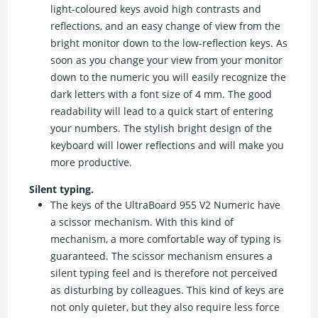
light-coloured keys avoid high contrasts and
reflections, and an easy change of view from the
bright monitor down to the low-reflection keys. As
soon as you change your view from your monitor
down to the numeric you will easily recognize the
dark letters with a font size of 4 mm. The good
readability will lead to a quick start of entering
your numbers. The stylish bright design of the
keyboard will lower reflections and will make you
more productive.
Silent typing.
The keys of the UltraBoard 955 V2 Numeric have
a scissor mechanism. With this kind of
mechanism, a more comfortable way of typing is
guaranteed. The scissor mechanism ensures a
silent typing feel and is therefore not perceived
as disturbing by colleagues. This kind of keys are
not only quieter, but they also require less force