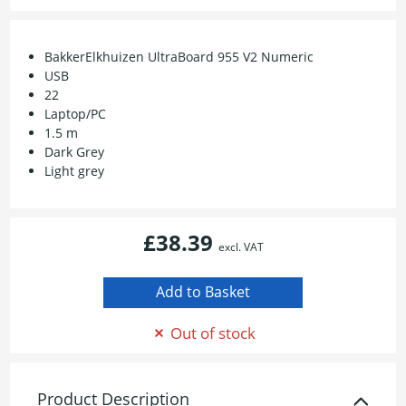
BakkerElkhuizen UltraBoard 955 V2 Numeric
USB
22
Laptop/PC
1.5 m
Dark Grey
Light grey
£38.39
excl. VAT
Out of stock
Product Description