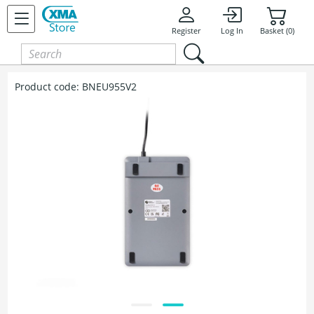
Register
Log In
Basket (0)
Product code:
BNEU955V2