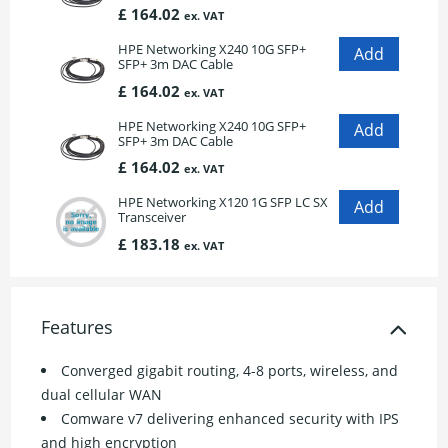
£ 164.02
ex. VAT
HPE Networking X240 10G SFP+
SFP+ 3m DAC Cable
£ 164.02
ex. VAT
HPE Networking X240 10G SFP+
SFP+ 3m DAC Cable
£ 164.02
ex. VAT
HPE Networking X120 1G SFP LC SX
Transceiver
£ 183.18
ex. VAT
Features
Converged gigabit routing, 4-8 ports, wireless, and
dual cellular WAN
Comware v7 delivering enhanced security with IPS
and high encryption