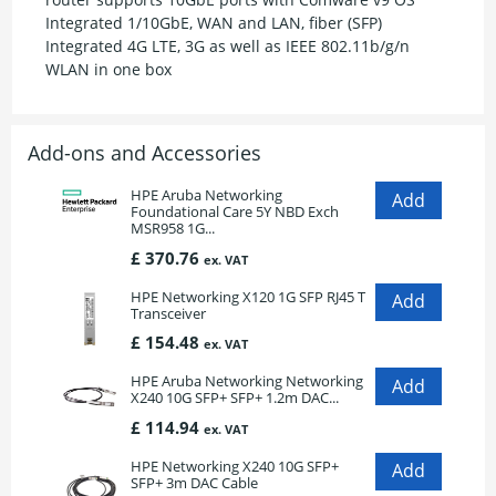
Integrated 1/10GbE, WAN and LAN, fiber (SFP)
Integrated 4G LTE, 3G as well as IEEE 802.11b/g/n
WLAN in one box
Add-ons and Accessories
HPE Aruba Networking
Foundational Care 5Y NBD Exch
MSR958 1G...
£ 370.76
ex. VAT
HPE Networking X120 1G SFP RJ45 T
Transceiver
£ 154.48
ex. VAT
HPE Aruba Networking Networking
X240 10G SFP+ SFP+ 1.2m DAC...
£ 114.94
ex. VAT
HPE Networking X240 10G SFP+
SFP+ 3m DAC Cable