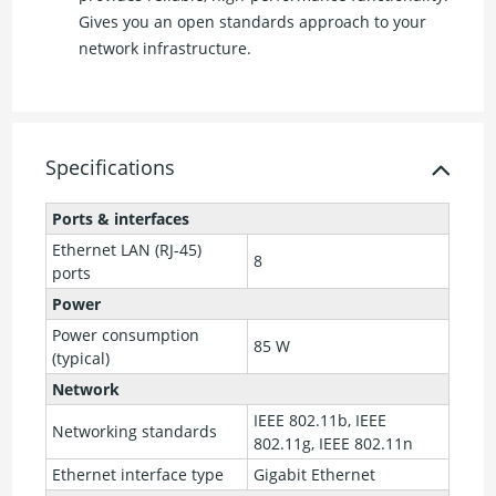
Gives you an open standards approach to your
network infrastructure.
Specifications
Ports & interfaces
Ethernet LAN (RJ-45)
8
ports
Power
Power consumption
85 W
(typical)
Network
IEEE 802.11b, IEEE
Networking standards
802.11g, IEEE 802.11n
Ethernet interface type
Gigabit Ethernet