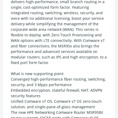
delivers high-performance, small branch routing in a
single, cost-optimized form factor. Featuring
integrated routing, switching, wireless, security, and
voice with no additional licensing, boost your service
delivery while simplifying the management of the
corporate wide area network (WAN). This series is
flexible to deploy, with Zero Touch Provisioning and
WAN options with LTE connectivity. With Comware v7
and fiber connections, the MSR95x also brings the
performance and advanced services available on
modular routers, such as IPS and high encryption, to a
fixed port form factor.
What is new supporting point:
Converged high-performance fiber routing, switching,
security, and 3 Mpps performance
Embedded encryption, stateful firewall, NAT, ADVPN
security features
Unified Comware v7 OS, Comware v7 OS zero-touch
solution, and single-pane-of-glass management
The new HPE Networking Comware Router MSR958X
router supports 10GbE ports with Comware v9 OS