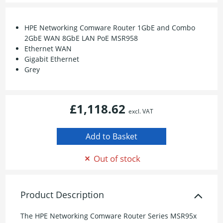
HPE Networking Comware Router 1GbE and Combo
2GbE WAN 8GbE LAN PoE MSR958
Ethernet WAN
Gigabit Ethernet
Grey
£1,118.62
excl. VAT
Out of stock
Product Description
The HPE Networking Comware Router Series MSR95x