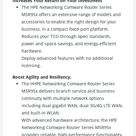
Increases Your Return on Your Investment
The HPE Networking Comware Router Series
MSR95x offers an extensive range of models and
accessories to enable the right design for your
business, in a compact fixed-port platform.
Reduces your TCO through open standards,
power and space savings, and energy-efficient
hardware.
Deploy advanced features with no additional
licensing.
Boost Agility and Resiliency.
The HHPE Networking Comware Router Series
MSR95x delivers branch service and business
continuity with multiple network options
including dual gigabit WAN, dual 3G/4G LTE WAN,
and built-in WLAN.
With advanced hardware architecture, the HPE
Networking Comware Router Series MSR95x
provides reliable, high-performance functionality.