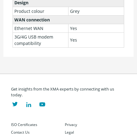
Design
Product colour
Grey
WAN connection
Ethernet WAN
Yes
3G/4G USB modem
Yes
compatibility
Get insights from the XMA experts by connecting with us
today.
ISO Certificates
Privacy
Contact Us
Legal