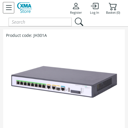
Register
Log In
Basket (0)
Product code:
JH301A