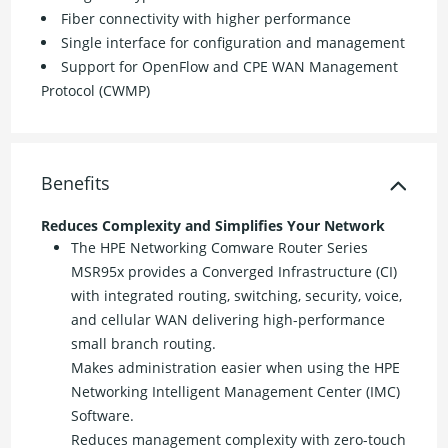
Fiber connectivity with higher performance
Single interface for configuration and management
Support for OpenFlow and CPE WAN Management
Protocol (CWMP)
Benefits
Reduces Complexity and Simplifies Your Network
The HPE Networking Comware Router Series
MSR95x provides a Converged Infrastructure (CI)
with integrated routing, switching, security, voice,
and cellular WAN delivering high-performance
small branch routing.
Makes administration easier when using the HPE
Networking Intelligent Management Center (IMC)
Software.
Reduces management complexity with zero-touch