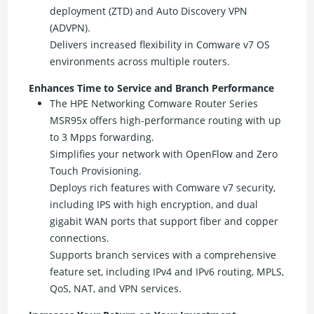
deployment (ZTD) and Auto Discovery VPN
(ADVPN).
Delivers increased flexibility in Comware v7 OS
environments across multiple routers.
Enhances Time to Service and Branch Performance
The HPE Networking Comware Router Series
MSR95x offers high-performance routing with up
to 3 Mpps forwarding.
Simplifies your network with OpenFlow and Zero
Touch Provisioning.
Deploys rich features with Comware v7 security,
including IPS with high encryption, and dual
gigabit WAN ports that support fiber and copper
connections.
Supports branch services with a comprehensive
feature set, including IPv4 and IPv6 routing, MPLS,
QoS, NAT, and VPN services.