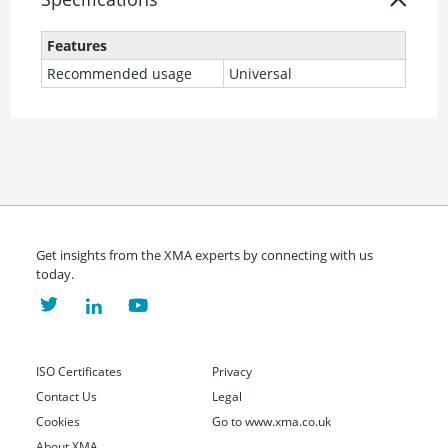
Features
Recommended usage
Universal
Get insights from the XMA experts by connecting with us
today.
ISO Certificates
Privacy
Contact Us
Legal
Cookies
Go to www.xma.co.uk
About XMA