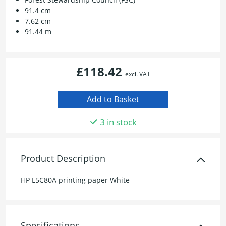
91.4 cm
7.62 cm
91.44 m
£118.42
excl. VAT
3 in stock
Product Description
HP L5C80A printing paper White
Specifications