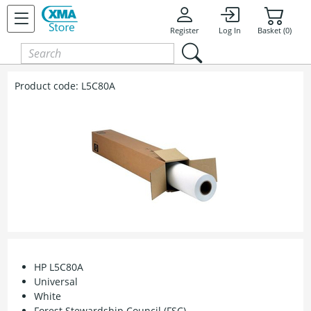
Register
Log In
Basket (0)
Product code:
L5C80A
HP L5C80A
Universal
White
Forest Stewardship Council (FSC)