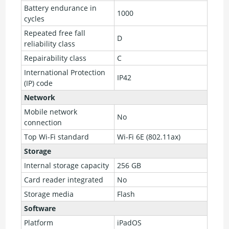
Battery endurance in
1000
cycles
Repeated free fall
D
reliability class
Repairability class
C
International Protection
IP42
(IP) code
Network
Mobile network
No
connection
Top Wi-Fi standard
Wi-Fi 6E (802.11ax)
Storage
Internal storage capacity
256 GB
Card reader integrated
No
Storage media
Flash
Software
Platform
iPadOS