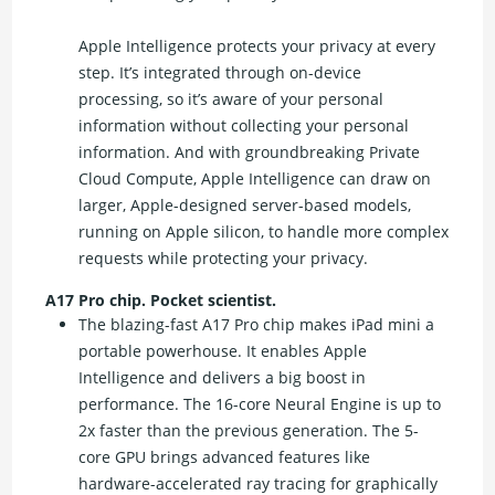
Apple Intelligence protects your privacy at every
step. It’s integrated through on-device
processing, so it’s aware of your personal
information without collecting your personal
information. And with groundbreaking Private
Cloud Compute, Apple Intelligence can draw on
larger, Apple-designed server-based models,
running on Apple silicon, to handle more complex
requests while protecting your privacy.
A17 Pro chip. Pocket scientist.
The blazing-fast A17 Pro chip makes iPad mini a
portable powerhouse. It enables Apple
Intelligence and delivers a big boost in
performance. The 16-core Neural Engine is up to
2x faster than the previous generation. The 5-
core GPU brings advanced features like
hardware-accelerated ray tracing for graphically