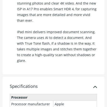
stunning photos and clear 4K video. And the new
ISP in A17 Pro enables Smart HDR 4, for capturing
images that are more detailed and more vivid
than ever.
iPad mini delivers improved document scanning.
The camera uses AI to detect a document. And
with True Tone flash, if a shadow is in the way, it
takes multiple images and stitches them together
to create a high-quality scan without shadows or
glare.
Specifications
Processor
Processor manufacturer
Apple