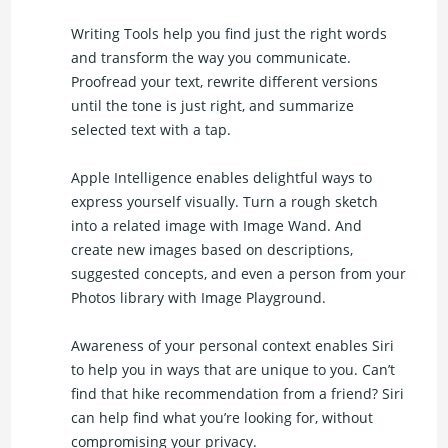
Writing Tools help you find just the right words
and transform the way you communicate.
Proofread your text, rewrite different versions
until the tone is just right, and summarize
selected text with a tap.
Apple Intelligence enables delightful ways to
express yourself visually. Turn a rough sketch
into a related image with Image Wand. And
create new images based on descriptions,
suggested concepts, and even a person from your
Photos library with Image Playground.
Awareness of your personal context enables Siri
to help you in ways that are unique to you. Can’t
find that hike recommendation from a friend? Siri
can help find what you’re looking for, without
compromising your privacy.