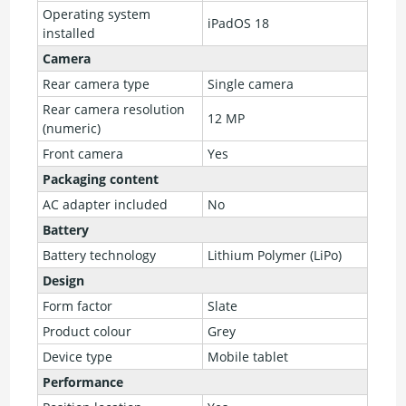
Operating system
iPadOS 18
installed
Camera
Rear camera type
Single camera
Rear camera resolution
12 MP
(numeric)
Front camera
Yes
Packaging content
AC adapter included
No
Battery
Battery technology
Lithium Polymer (LiPo)
Design
Form factor
Slate
Product colour
Grey
Device type
Mobile tablet
Performance