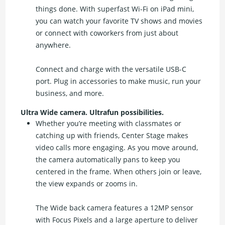
things done. With superfast Wi-Fi on iPad mini,
you can watch your favorite TV shows and movies
or connect with coworkers from just about
anywhere.
Connect and charge with the versatile USB-C
port. Plug in accessories to make music, run your
business, and more.
Ultra Wide camera. Ultrafun possibilities.
Whether you’re meeting with classmates or
catching up with friends, Center Stage makes
video calls more engaging. As you move around,
the camera automatically pans to keep you
centered in the frame. When others join or leave,
the view expands or zooms in.
The Wide back camera features a 12MP sensor
with Focus Pixels and a large aperture to deliver