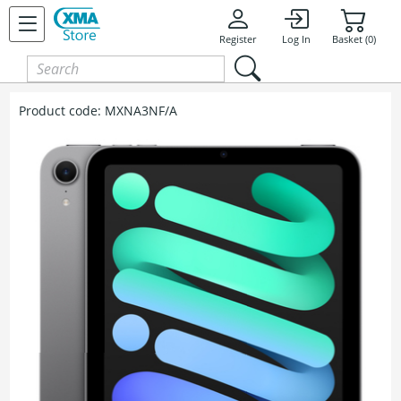
Register
Log In
Basket (0)
Product code:
MXNA3NF/A