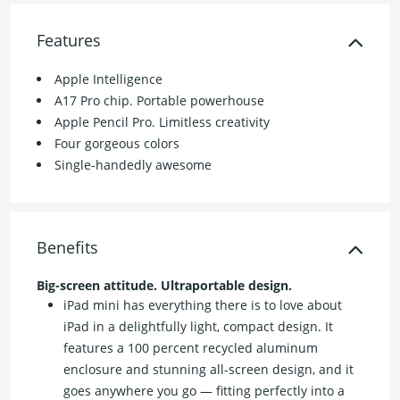
Features
Apple Intelligence
A17 Pro chip. Portable powerhouse
Apple Pencil Pro. Limitless creativity
Four gorgeous colors
Single-handedly awesome
Benefits
Big-screen attitude. Ultraportable design.
iPad mini has everything there is to love about
iPad in a delightfully light, compact design. It
features a 100 percent recycled aluminum
enclosure and stunning all-screen design, and it
goes anywhere you go — fitting perfectly into a