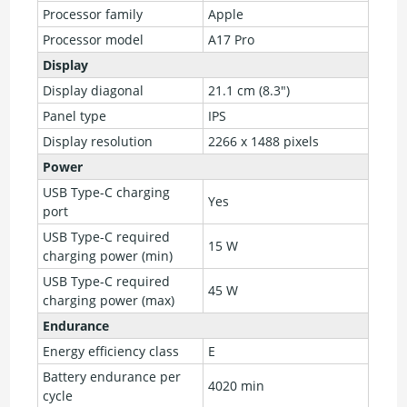
Processor family
Apple
Processor model
A17 Pro
Display
Display diagonal
21.1 cm (8.3")
Panel type
IPS
Display resolution
2266 x 1488 pixels
Power
USB Type-C charging
Yes
port
USB Type-C required
15 W
charging power (min)
USB Type-C required
45 W
charging power (max)
Endurance
Energy efficiency class
E
Battery endurance per
4020 min
cycle