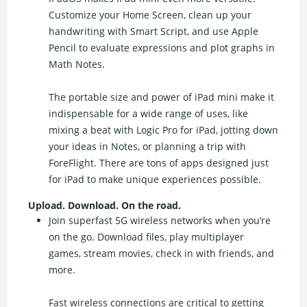
Customize your Home Screen, clean up your
handwriting with Smart Script, and use Apple
Pencil to evaluate expressions and plot graphs in
Math Notes.
The portable size and power of iPad mini make it
indispensable for a wide range of uses, like
mixing a beat with Logic Pro for iPad, jotting down
your ideas in Notes, or planning a trip with
ForeFlight. There are tons of apps designed just
for iPad to make unique experiences possible.
Upload. Download. On the road.
Join superfast 5G wireless networks when you’re
on the go. Download files, play multiplayer
games, stream movies, check in with friends, and
more.
Fast wireless connections are critical to getting