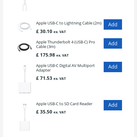
Apple USB-C to Lightning Cable (2m)
£ 30.10
ex. VAT
Apple Thunderbolt 4 (USB-C) Pro
Cable (3m)
£ 175.98
ex. VAT
Apple USB-C Digital AV Multiport
Adapter
£ 71.53
ex. VAT
Apple USB-C to SD Card Reader
£ 35.50
ex. VAT