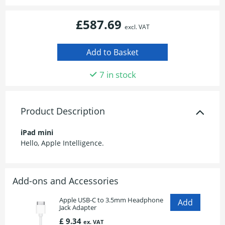
£587.69
excl. VAT
7 in stock
Product Description
iPad mini
Hello, Apple Intelligence.
Add-ons and Accessories
Apple USB-C to 3.5mm Headphone
Jack Adapter
£ 9.34
ex. VAT