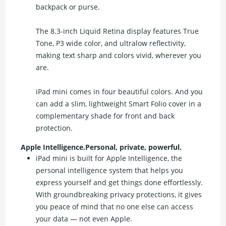
backpack or purse.
The 8.3-inch Liquid Retina display features True
Tone, P3 wide color, and ultralow reflectivity,
making text sharp and colors vivid, wherever you
are.
iPad mini comes in four beautiful colors. And you
can add a slim, lightweight Smart Folio cover in a
complementary shade for front and back
protection.
Apple Intelligence.Personal, private, powerful.
iPad mini is built for Apple Intelligence, the
personal intelligence system that helps you
express yourself and get things done effortlessly.
With groundbreaking privacy protections, it gives
you peace of mind that no one else can access
your data — not even Apple.