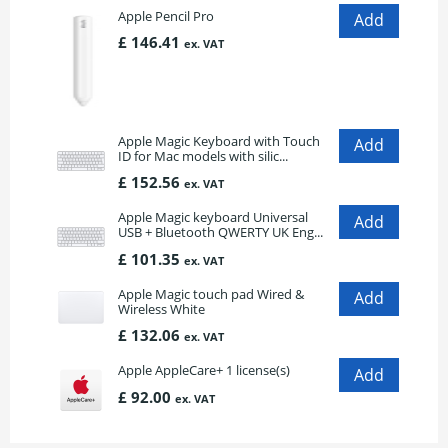
Apple Pencil Pro
£ 146.41
ex. VAT
Apple Magic Keyboard with Touch
ID for Mac models with silic...
£ 152.56
ex. VAT
Apple Magic keyboard Universal
USB + Bluetooth QWERTY UK Eng...
£ 101.35
ex. VAT
Apple Magic touch pad Wired &
Wireless White
£ 132.06
ex. VAT
Apple AppleCare+ 1 license(s)
£ 92.00
ex. VAT