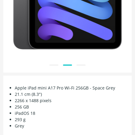
Apple iPad mini A17 Pro Wi-Fi 256GB - Space Grey
21.1 cm (8.3")
2266 x 1488 pixels
256 GB
iPadOS 18
293 g
Grey