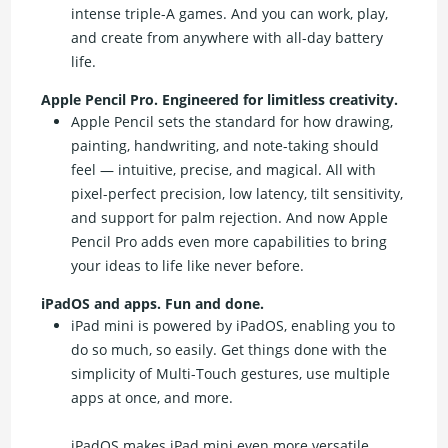
intense triple-A games. And you can work, play,
and create from anywhere with all-day battery
life.
Apple Pencil Pro. Engineered for limitless creativity.
Apple Pencil sets the standard for how drawing,
painting, handwriting, and note-taking should
feel — intuitive, precise, and magical. All with
pixel-perfect precision, low latency, tilt sensitivity,
and support for palm rejection. And now Apple
Pencil Pro adds even more capabilities to bring
your ideas to life like never before.
iPadOS and apps. Fun and done.
iPad mini is powered by iPadOS, enabling you to
do so much, so easily. Get things done with the
simplicity of Multi-Touch gestures, use multiple
apps at once, and more.
iPadOS makes iPad mini even more versatile.