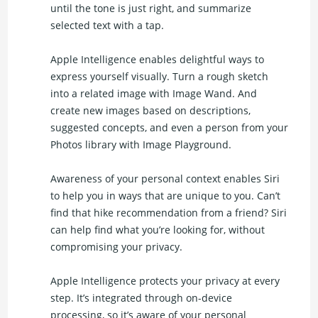
until the tone is just right, and summarize
selected text with a tap.
Apple Intelligence enables delightful ways to
express yourself visually. Turn a rough sketch
into a related image with Image Wand. And
create new images based on descriptions,
suggested concepts, and even a person from your
Photos library with Image Playground.
Awareness of your personal context enables Siri
to help you in ways that are unique to you. Can’t
find that hike recommendation from a friend? Siri
can help find what you’re looking for, without
compromising your privacy.
Apple Intelligence protects your privacy at every
step. It’s integrated through on-device
processing, so it’s aware of your personal