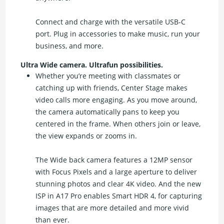
Connect and charge with the versatile USB-C
port. Plug in accessories to make music, run your
business, and more.
Ultra Wide camera. Ultrafun possibilities.
Whether you’re meeting with classmates or
catching up with friends, Center Stage makes
video calls more engaging. As you move around,
the camera automatically pans to keep you
centered in the frame. When others join or leave,
the view expands or zooms in.
The Wide back camera features a 12MP sensor
with Focus Pixels and a large aperture to deliver
stunning photos and clear 4K video. And the new
ISP in A17 Pro enables Smart HDR 4, for capturing
images that are more detailed and more vivid
than ever.