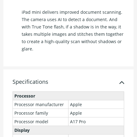
iPad mini delivers improved document scanning.
The camera uses AI to detect a document. And
with True Tone flash, if a shadow is in the way, it
takes multiple images and stitches them together
to create a high-quality scan without shadows or
glare.
Specifications
Processor
Processor manufacturer
Apple
Processor family
Apple
Processor model
A17 Pro
Display