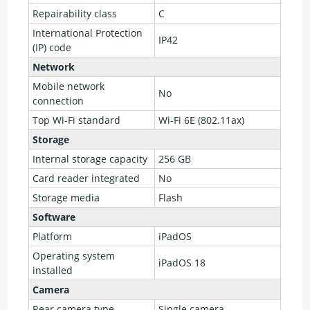
Repairability class
C
International Protection
IP42
(IP) code
Network
Mobile network
No
connection
Top Wi-Fi standard
Wi-Fi 6E (802.11ax)
Storage
Internal storage capacity
256 GB
Card reader integrated
No
Storage media
Flash
Software
Platform
iPadOS
Operating system
iPadOS 18
installed
Camera
Rear camera type
Single camera