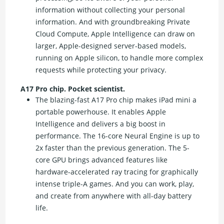
information without collecting your personal
information. And with groundbreaking Private
Cloud Compute, Apple Intelligence can draw on
larger, Apple-designed server-based models,
running on Apple silicon, to handle more complex
requests while protecting your privacy.
A17 Pro chip. Pocket scientist.
The blazing-fast A17 Pro chip makes iPad mini a
portable powerhouse. It enables Apple
Intelligence and delivers a big boost in
performance. The 16-core Neural Engine is up to
2x faster than the previous generation. The 5-
core GPU brings advanced features like
hardware-accelerated ray tracing for graphically
intense triple-A games. And you can work, play,
and create from anywhere with all-day battery
life.