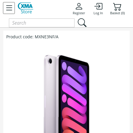
Register
Log In
Basket (0)
Product code:
MXNE3NF/A