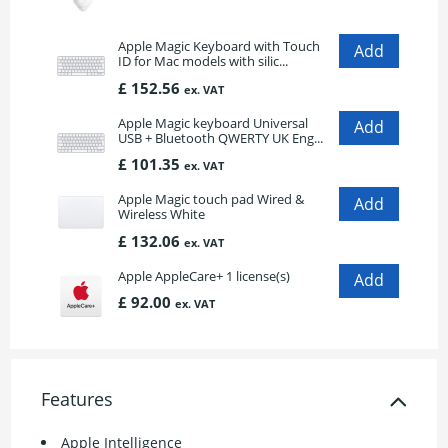
Apple Magic Keyboard with Touch
ID for Mac models with silic...
£ 152.56
ex. VAT
Apple Magic keyboard Universal
USB + Bluetooth QWERTY UK Eng...
£ 101.35
ex. VAT
Apple Magic touch pad Wired &
Wireless White
£ 132.06
ex. VAT
Apple AppleCare+ 1 license(s)
£ 92.00
ex. VAT
Features
Apple Intelligence