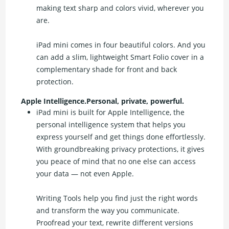
making text sharp and colors vivid, wherever you
are.
iPad mini comes in four beautiful colors. And you
can add a slim, lightweight Smart Folio cover in a
complementary shade for front and back
protection.
Apple Intelligence.Personal, private, powerful.
iPad mini is built for Apple Intelligence, the
personal intelligence system that helps you
express yourself and get things done effortlessly.
With groundbreaking privacy protections, it gives
you peace of mind that no one else can access
your data — not even Apple.
Writing Tools help you find just the right words
and transform the way you communicate.
Proofread your text, rewrite different versions