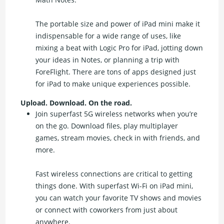
The portable size and power of iPad mini make it
indispensable for a wide range of uses, like
mixing a beat with Logic Pro for iPad, jotting down
your ideas in Notes, or planning a trip with
ForeFlight. There are tons of apps designed just
for iPad to make unique experiences possible.
Upload. Download. On the road.
Join superfast 5G wireless networks when you’re
on the go. Download files, play multiplayer
games, stream movies, check in with friends, and
more.
Fast wireless connections are critical to getting
things done. With superfast Wi-Fi on iPad mini,
you can watch your favorite TV shows and movies
or connect with coworkers from just about
anywhere.