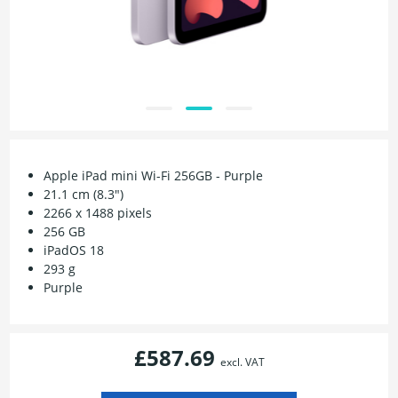
Apple iPad mini Wi-Fi 256GB - Purple
21.1 cm (8.3")
2266 x 1488 pixels
256 GB
iPadOS 18
293 g
Purple
£587.69
excl. VAT