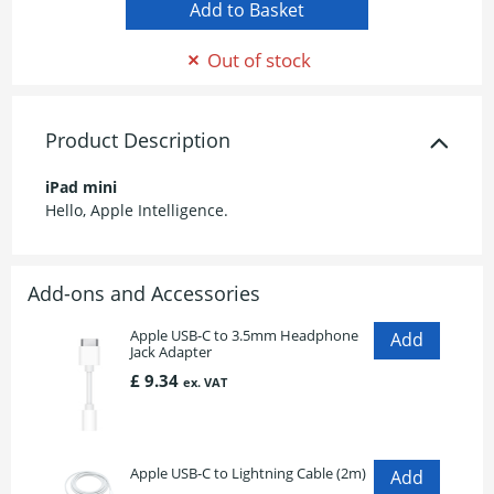
Out of stock
Product Description
iPad mini
Hello, Apple Intelligence.
Add-ons and Accessories
Apple USB-C to 3.5mm Headphone
Jack Adapter
£ 9.34
ex. VAT
Apple USB-C to Lightning Cable (2m)