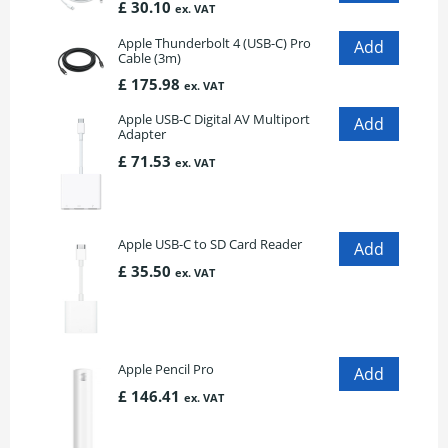
£ 30.10
ex. VAT
Apple Thunderbolt 4 (USB-C) Pro
Cable (3m)
£ 175.98
ex. VAT
Apple USB-C Digital AV Multiport
Adapter
£ 71.53
ex. VAT
Apple USB-C to SD Card Reader
£ 35.50
ex. VAT
Apple Pencil Pro
£ 146.41
ex. VAT