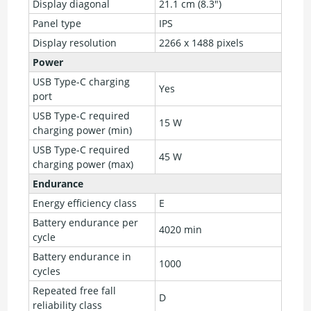
Display diagonal
21.1 cm (8.3")
Panel type
IPS
Display resolution
2266 x 1488 pixels
Power
USB Type-C charging
Yes
port
USB Type-C required
15 W
charging power (min)
USB Type-C required
45 W
charging power (max)
Endurance
Energy efficiency class
E
Battery endurance per
4020 min
cycle
Battery endurance in
1000
cycles
Repeated free fall
D
reliability class