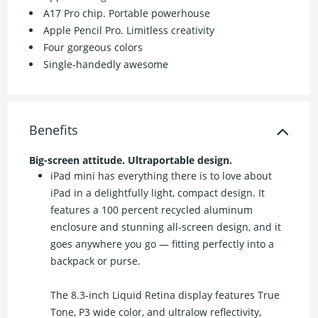
A17 Pro chip. Portable powerhouse
Apple Pencil Pro. Limitless creativity
Four gorgeous colors
Single-handedly awesome
Benefits
Big-screen attitude. Ultraportable design.
iPad mini has everything there is to love about
iPad in a delightfully light, compact design. It
features a 100 percent recycled aluminum
enclosure and stunning all-screen design, and it
goes anywhere you go — fitting perfectly into a
backpack or purse.
The 8.3-inch Liquid Retina display features True
Tone, P3 wide color, and ultralow reflectivity,