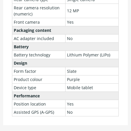
Rear camera resolution
12 MP
(numeric)
Front camera
Yes
Packaging content
AC adapter included
No
Battery
Battery technology
Lithium Polymer (LiPo)
Design
Form factor
Slate
Product colour
Purple
Device type
Mobile tablet
Performance
Position location
Yes
Assisted GPS (A-GPS)
No