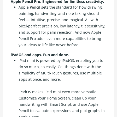
Apple Pencil Pro. Engineered for limitless creativity.
Apple Pencil sets the standard for how drawing,
painting, handwriting, and note-taking should
feel — intuitive, precise, and magical. All with
pixel-perfect precision, low latency, tilt sensitivity,
and support for palm rejection. And now Apple
Pencil Pro adds even more capabilities to bring
your ideas to life like never before.
iPadOS and apps. Fun and done.
iPad mini is powered by iPadOS, enabling you to
do so much, so easily. Get things done with the
simplicity of Multi-Touch gestures, use multiple
apps at once, and more.
iPadOS makes iPad mini even more versatile.
Customize your Home Screen, clean up your
handwriting with Smart Script, and use Apple
Pencil to evaluate expressions and plot graphs in
Math Notes.